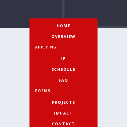
HOME
OVERVIEW
APPLYING
IP
SCHEDULE
FAQ
FORMS
PROJECTS
IMPACT
CONTACT