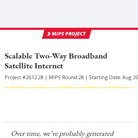
MIPS PROJECT
Scalable Two-Way Broadband
Satellite Internet
Project #
2612.28
|
MIPS Round
28
|
Starting Date:
Aug 2
Over time, we’ve probably generated