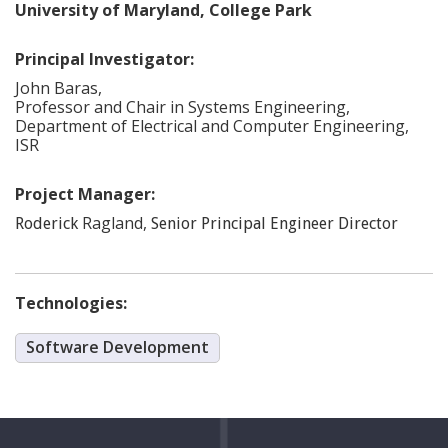
University of Maryland, College Park
Principal Investigator:
John
Baras
,
Professor and Chair in Systems Engineering,
Department of Electrical and Computer Engineering,
ISR
Project Manager:
Ragland
,
Roderick
Senior Principal Engineer Director
Technologies:
Software Development