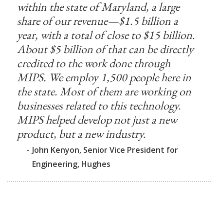
within the state of Maryland, a large
share of our revenue—$1.5 billion a
year, with a total of close to $15 billion.
About $5 billion of that can be directly
credited to the work done through
MIPS. We employ 1,500 people here in
the state. Most of them are working on
businesses related to this technology.
MIPS helped develop not just a new
product, but a new industry.
-
John Kenyon, Senior Vice President for
Engineering, Hughes