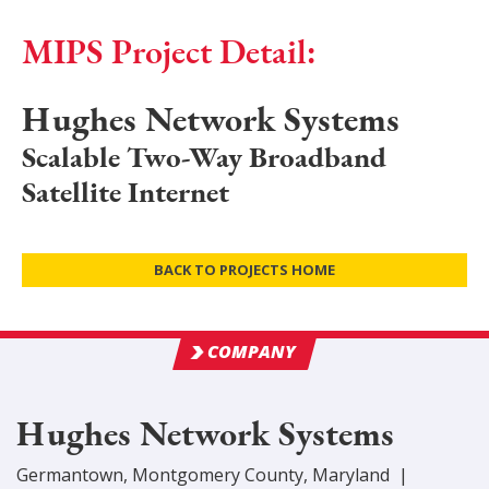
MIPS Project Detail:
Hughes Network Systems
Scalable Two-Way Broadband
Satellite Internet
BACK TO PROJECTS HOME
COMPANY
Hughes Network Systems
Germantown
,
Montgomery
County
, Maryland
|