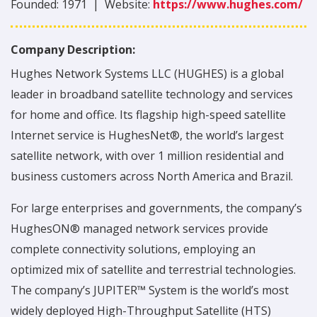
Founded:
1971
|
Website:
https://www.hughes.com/
Company Description:
Hughes Network Systems LLC (HUGHES) is a global
leader in broadband satellite technology and services
for home and office. Its flagship high-speed satellite
Internet service is HughesNet®, the world’s largest
satellite network, with over 1 million residential and
business customers across North America and Brazil.
For large enterprises and governments, the company’s
HughesON® managed network services provide
complete connectivity solutions, employing an
optimized mix of satellite and terrestrial technologies.
The company’s JUPITER™ System is the world’s most
widely deployed High-Throughput Satellite (HTS)