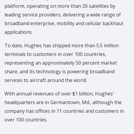
platform, operating on more than 20 satellites by
leading service providers, delivering a wide range of
broadband enterprise, mobility and cellular backhaul
applications.
To date, Hughes has shipped more than 5.5 million
terminals to customers in over 100 countries,
representing an approximately 50 percent market
share, and its technology is powering broadband
services to aircraft around the world.
With annual revenues of over $1 billion, Hughes’
headquarters are in Germantown, Md., although the
company has offices in 11 countries and customers in
over 100 countries.