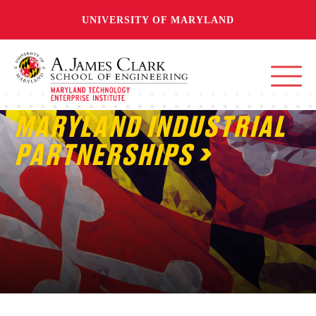
UNIVERSITY OF MARYLAND
MARYLAND INDUSTRIAL
PARTNERSHIPS