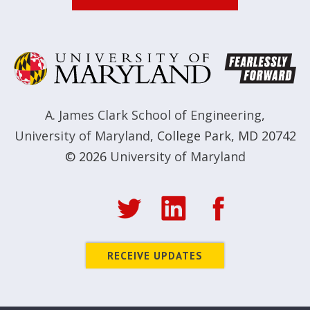
A. James Clark School of Engineering
,
University of Maryland
,
College Park, MD 20742
© 2026
University of Maryland
RECEIVE UPDATES