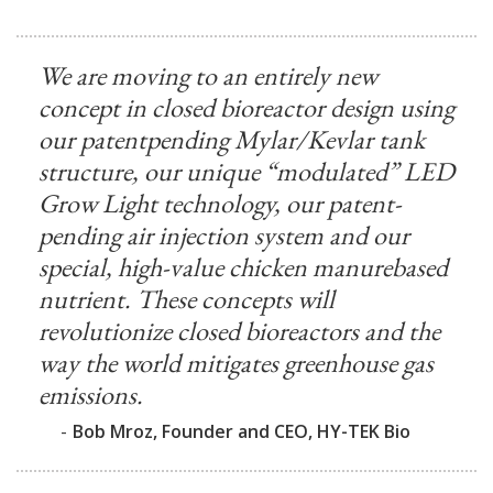
We are moving to an entirely new
concept in closed bioreactor design using
our patentpending Mylar/Kevlar tank
structure, our unique “modulated” LED
Grow Light technology, our patent-
pending air injection system and our
special, high-value chicken manurebased
nutrient. These concepts will
revolutionize closed bioreactors and the
way the world mitigates greenhouse gas
emissions.
-
Bob Mroz, Founder and CEO, HY-TEK Bio