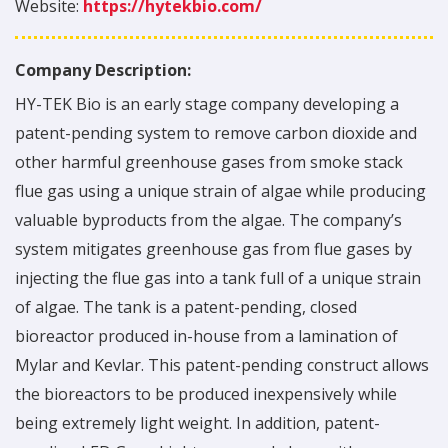
Website:
https://hytekbio.com/
Company Description:
HY-TEK Bio is an early stage company developing a
patent-pending system to remove carbon dioxide and
other harmful greenhouse gases from smoke stack
flue gas using a unique strain of algae while producing
valuable byproducts from the algae. The company’s
system mitigates greenhouse gas from flue gases by
injecting the flue gas into a tank full of a unique strain
of algae. The tank is a patent-pending, closed
bioreactor produced in-house from a lamination of
Mylar and Kevlar. This patent-pending construct allows
the bioreactors to be produced inexpensively while
being extremely light weight. In addition, patent-