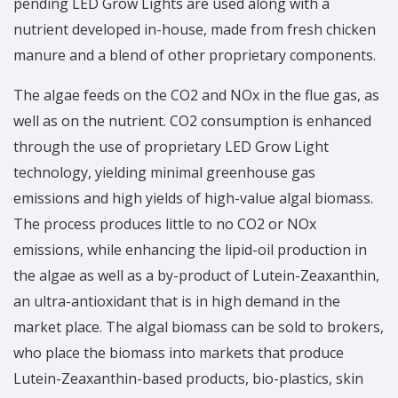
pending LED Grow Lights are used along with a
nutrient developed in-house, made from fresh chicken
manure and a blend of other proprietary components.
The algae feeds on the CO2 and NOx in the flue gas, as
well as on the nutrient. CO2 consumption is enhanced
through the use of proprietary LED Grow Light
technology, yielding minimal greenhouse gas
emissions and high yields of high-value algal biomass.
The process produces little to no CO2 or NOx
emissions, while enhancing the lipid-oil production in
the algae as well as a by-product of Lutein-Zeaxanthin,
an ultra-antioxidant that is in high demand in the
market place. The algal biomass can be sold to brokers,
who place the biomass into markets that produce
Lutein-Zeaxanthin-based products, bio-plastics, skin