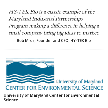
HY-TEK Bio is a classic example of the
Maryland Industrial Partnerships
Program making a difference in helping a
small company bring big ideas to market.
-
Bob Mroz, Founder and CEO, HY-TEK Bio
University of Maryland Center for Environmental
Science