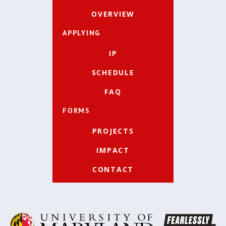
OVERVIEW
APPLYING
IP
SCHEDULE
FAQ
FORMS
PROJECTS
IMPACT
CONTACT