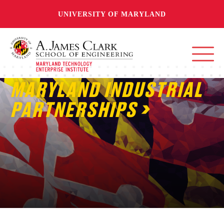
UNIVERSITY OF MARYLAND
MARYLAND INDUSTRIAL
PARTNERSHIPS