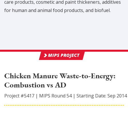
care products, cosmetic and paint thickeners, additives
for human and animal food products, and biofuel.
MIPS PROJECT
Chicken Manure Waste-to-Energy:
Combustion vs AD
Project #
5417
|
MIPS Round
54
|
Starting Date:
Sep 2014