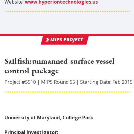
Website:
www.hyperiontechnologies.us
MIPS PROJECT
Sailfish:unmanned surface vessel
control package
Project #
5510
|
MIPS Round
55
|
Starting Date:
Feb 2015
University of Maryland, College Park
Principal Investigator: