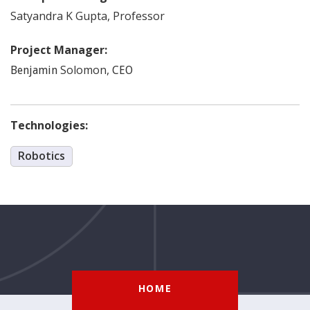
Satyandra K
Gupta
,
Professor
Project Manager:
Solomon
,
Benjamin
CEO
Technologies:
Robotics
HOME