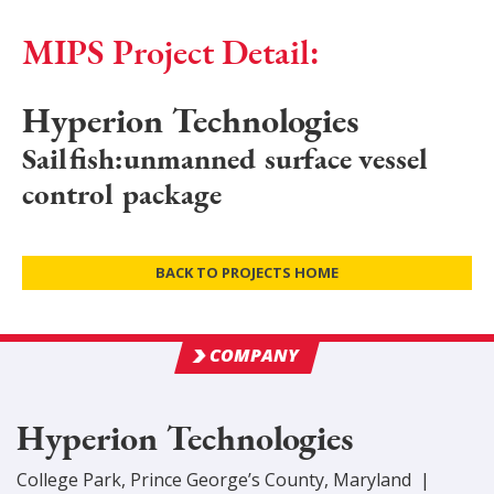
MIPS Project Detail:
Hyperion Technologies
Sailfish:unmanned surface vessel
control package
BACK TO PROJECTS HOME
COMPANY
Hyperion Technologies
College Park
,
Prince George’s
County
, Maryland
|