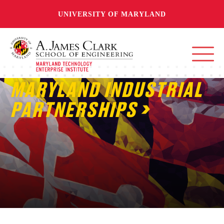
UNIVERSITY OF MARYLAND
MARYLAND INDUSTRIAL
PARTNERSHIPS