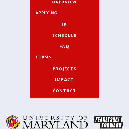
OVERVIEW
APPLYING
IP
SCHEDULE
FAQ
FORMS
PROJECTS
IMPACT
CONTACT