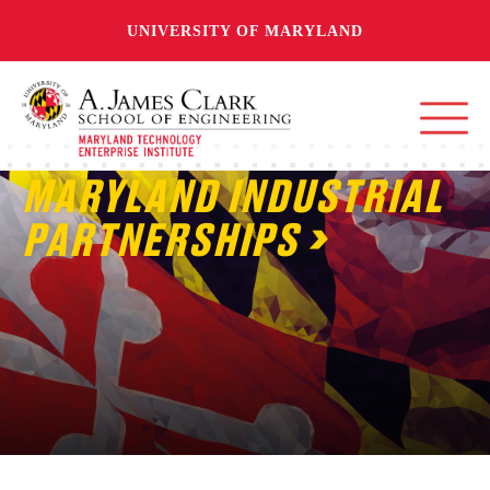
UNIVERSITY OF MARYLAND
MARYLAND INDUSTRIAL
PARTNERSHIPS