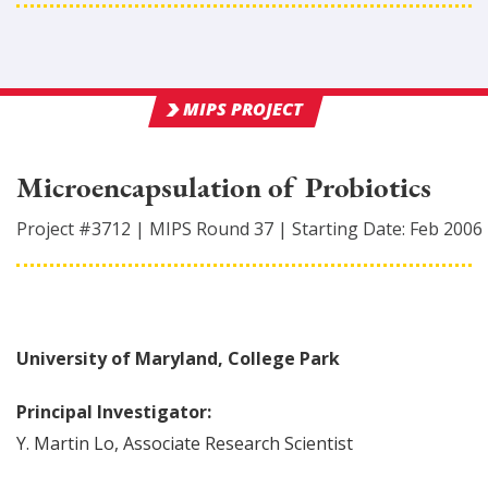
MIPS PROJECT
Microencapsulation of Probiotics
Project #
3712
|
MIPS Round
37
|
Starting Date:
Feb 2006
University of Maryland, College Park
Principal Investigator:
Y. Martin
Lo
,
Associate Research Scientist