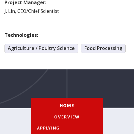
Project Manager:
Lin
,
J.
CEO/Chief Scientist
Technologies:
Agriculture / Poultry Science
Food Processing
HOME
OVERVIEW
APPLYING