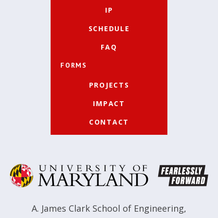
IP
SCHEDULE
FAQ
FORMS
PROJECTS
IMPACT
CONTACT
A. James Clark School of Engineering
,