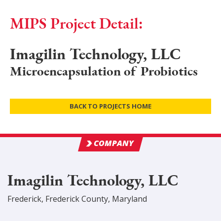
MIPS Project Detail:
Imagilin Technology, LLC
Microencapsulation of Probiotics
BACK TO PROJECTS HOME
COMPANY
Imagilin Technology, LLC
Frederick
,
Frederick
County
, Maryland