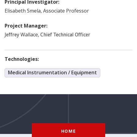
Principal Investigator:
Elisabeth
Smela
,
Associate Professor
Project Manager:
Wallace
,
Jeffrey
Chief Technical Officer
Technologies:
Medical Instrumentation / Equipment
HOME