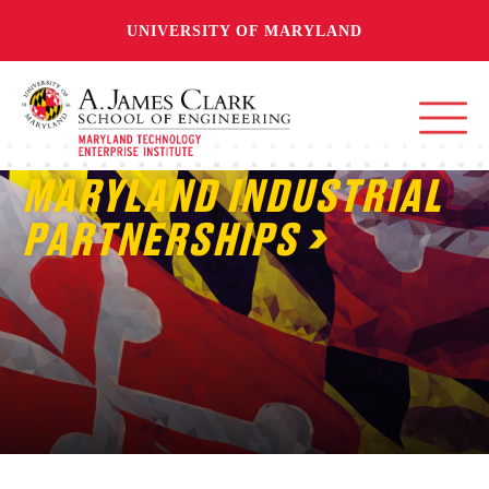
UNIVERSITY OF MARYLAND
MARYLAND INDUSTRIAL
PARTNERSHIPS