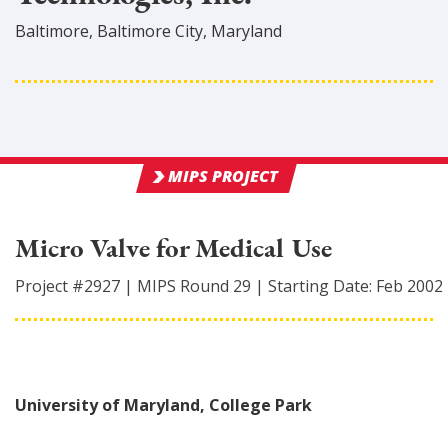
Baltimore
,
Baltimore City
, Maryland
MIPS PROJECT
Micro Valve for Medical Use
Project #
2927
|
MIPS Round
29
|
Starting Date:
Feb 2002
University of Maryland, College Park