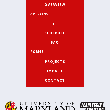
OVERVIEW
APPLYING
IP
SCHEDULE
FAQ
FORMS
PROJECTS
IMPACT
CONTACT