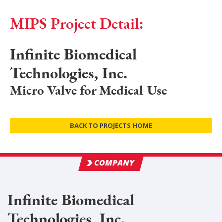
MIPS Project Detail:
Infinite Biomedical
Technologies, Inc.
Micro Valve for Medical Use
BACK TO PROJECTS HOME
COMPANY
Infinite Biomedical
Technologies, Inc.