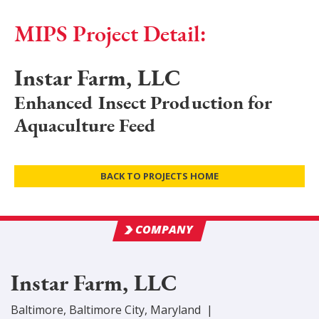
MIPS Project Detail:
Instar Farm, LLC
Enhanced Insect Production for
Aquaculture Feed
BACK TO PROJECTS HOME
COMPANY
Instar Farm, LLC
Baltimore
,
Baltimore City
, Maryland
|