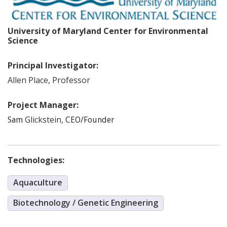
University of Maryland Center for Environmental
Science
Principal Investigator:
Allen
Place
,
Professor
Project Manager:
Glickstein
,
Sam
CEO/Founder
Technologies:
Aquaculture
Biotechnology / Genetic Engineering