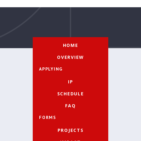
HOME
OVERVIEW
APPLYING
IP
SCHEDULE
FAQ
FORMS
PROJECTS