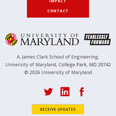
IMPACT
CONTACT
A. James Clark School of Engineering
,
University of Maryland
,
College Park, MD 20742
© 2026
University of Maryland
RECEIVE UPDATES