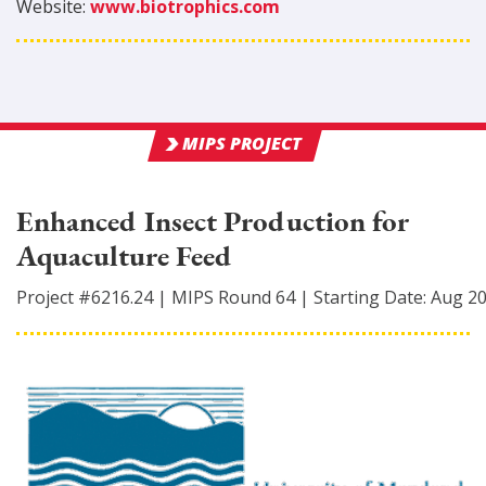
Website:
www.biotrophics.com
MIPS PROJECT
Enhanced Insect Production for
Aquaculture Feed
Project #
6216.24
|
MIPS Round
64
|
Starting Date:
Aug 2