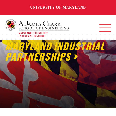
UNIVERSITY OF MARYLAND
MARYLAND INDUSTRIAL
PARTNERSHIPS