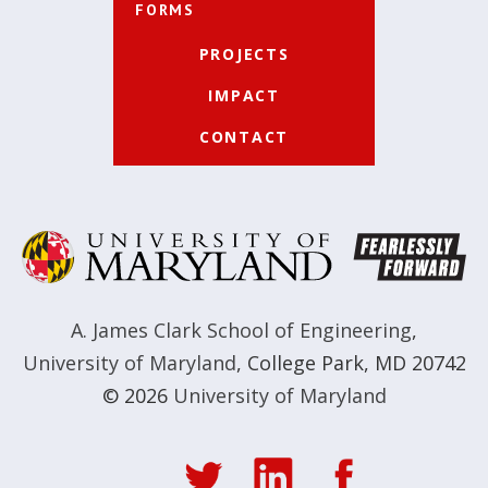
FORMS
PROJECTS
IMPACT
CONTACT
A. James Clark School of Engineering
,
University of Maryland
,
College Park, MD 20742
© 2026
University of Maryland