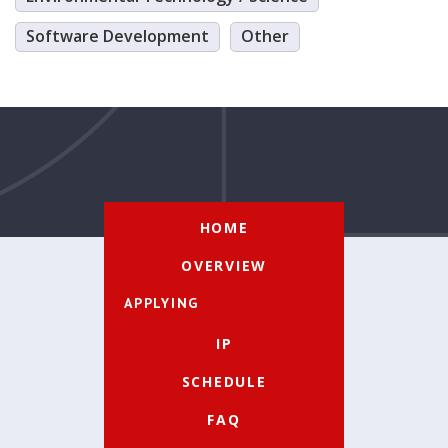
Software Development
Other
HOME
OVERVIEW
APPLYING
IP
SCHEDULE
FAQ