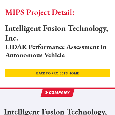
MIPS Project Detail:
Intelligent Fusion Technology,
Inc.
LIDAR Performance Assessment in
Autonomous Vehicle
BACK TO PROJECTS HOME
COMPANY
Intelligent Fusion Technology,