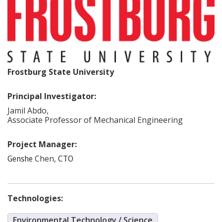
Frostburg State University
Principal Investigator:
Jamil
Abdo
,
Associate Professor of Mechanical Engineering
Project Manager:
Chen
,
Genshe
CTO
Technologies:
Environmental Technology / Science