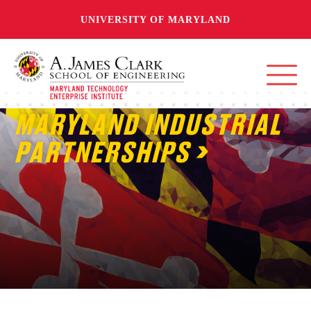
UNIVERSITY OF MARYLAND
MARYLAND INDUSTRIAL
PARTNERSHIPS