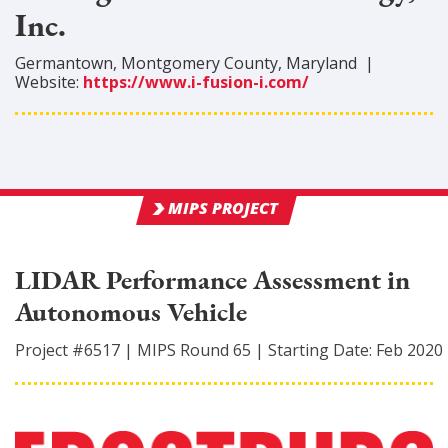
Inc.
Germantown
,
Montgomery
County
, Maryland
|
Website:
https://www.i-fusion-i.com/
MIPS PROJECT
LIDAR Performance Assessment in
Autonomous Vehicle
Project #
6517
|
MIPS Round
65
|
Starting Date:
Feb 2020