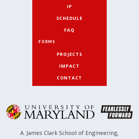
IP
SCHEDULE
FAQ
FORMS
PROJECTS
IMPACT
CONTACT
A. James Clark School of Engineering
,