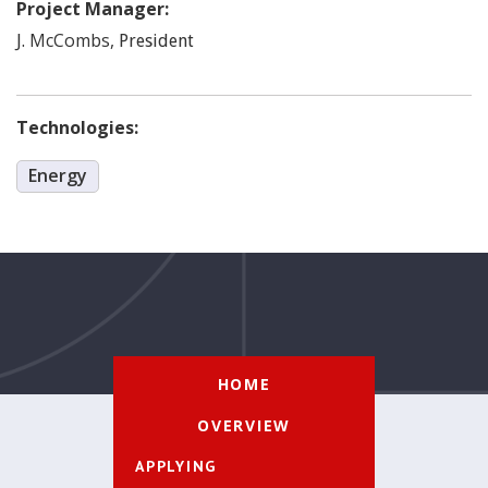
Project Manager:
McCombs
,
J.
President
Technologies:
Energy
HOME
OVERVIEW
APPLYING