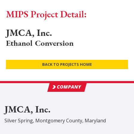
MIPS Project Detail:
JMCA, Inc.
Ethanol Conversion
BACK TO PROJECTS HOME
COMPANY
JMCA, Inc.
Silver Spring
,
Montgomery
County
, Maryland