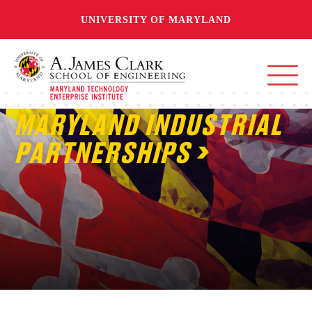
UNIVERSITY OF MARYLAND
MARYLAND INDUSTRIAL
PARTNERSHIPS