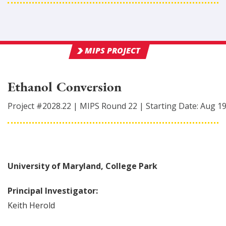
MIPS PROJECT
Ethanol Conversion
Project #
2028.22
|
MIPS Round
22
|
Starting Date:
Aug 1
University of Maryland, College Park
Principal Investigator:
Keith
Herold