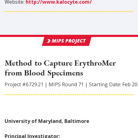
Website:
http://www.kalocyte.com/
MIPS PROJECT
Method to Capture ErythroMer
from Blood Specimens
Project #
6729.21
|
MIPS Round
71
|
Starting Date:
Feb 20
University of Maryland, Baltimore
Principal Investigator: