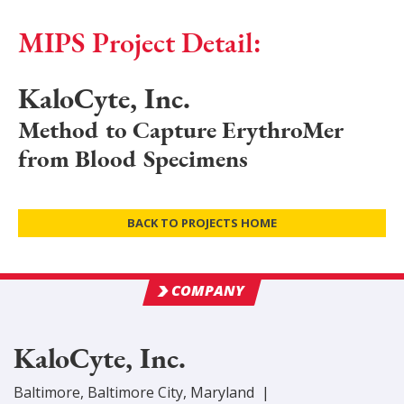
MIPS Project Detail:
KaloCyte, Inc.
Method to Capture ErythroMer
from Blood Specimens
BACK TO PROJECTS HOME
COMPANY
KaloCyte, Inc.
Baltimore
,
Baltimore City
, Maryland
|