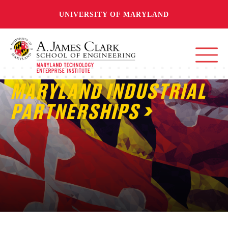
UNIVERSITY OF MARYLAND
MARYLAND INDUSTRIAL
PARTNERSHIPS