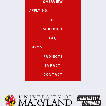
OVERVIEW
APPLYING
IP
SCHEDULE
FAQ
FORMS
PROJECTS
IMPACT
CONTACT