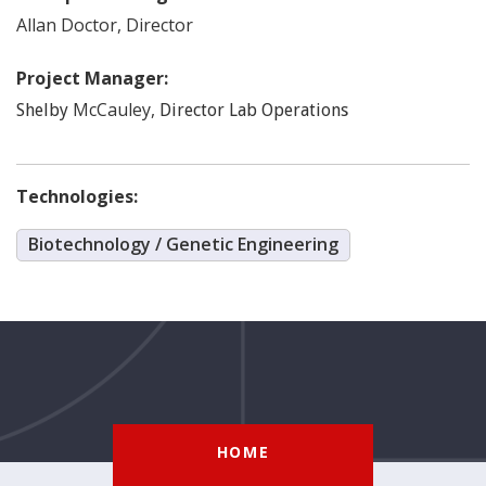
Allan
Doctor
,
Director
Project Manager:
McCauley
,
Shelby
Director Lab Operations
Technologies:
Biotechnology / Genetic Engineering
HOME