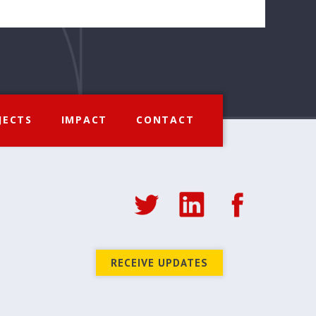
JECTS
IMPACT
CONTACT
RECEIVE UPDATES