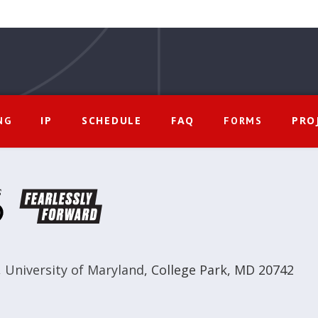
IP
SCHEDULE
FAQ
PRO
NG
FORMS
,
University of Maryland
,
College Park, MD 20742