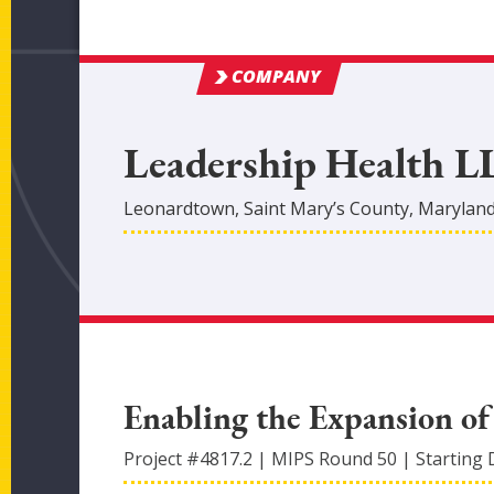
COMPANY
Leadership Health L
Leonardtown
,
Saint Mary’s
County
, Marylan
Enabling the Expansion of
Project #
4817.2
|
MIPS Round
50
|
Starting 