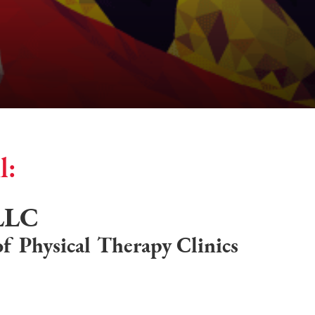
l:
 LLC
f Physical Therapy Clinics