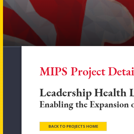
MIPS Project Detai
Leadership Health
Enabling the Expansion o
BACK TO PROJECTS HOME