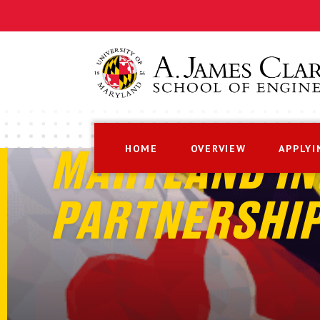
HOME
OVERVIEW
APPLYI
MARYLAND IN
PARTNERSHI