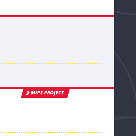
MIPS PROJECT