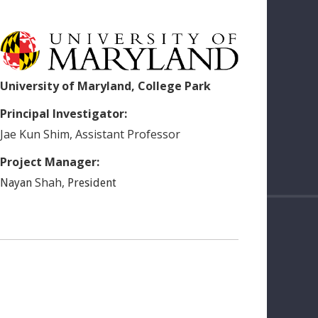
University of Maryland, College Park
Principal Investigator:
Jae Kun
Shim
,
Assistant Professor
Project Manager:
Shah
,
Nayan
President