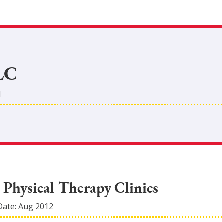
LC
d
 Physical Therapy Clinics
Date:
Aug 2012