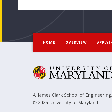
HOME
OVERVIEW
APPLYI
A. James Clark School of Engineering
© 2026
University of Maryland