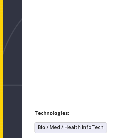
Technologies:
Bio / Med / Health InfoTech