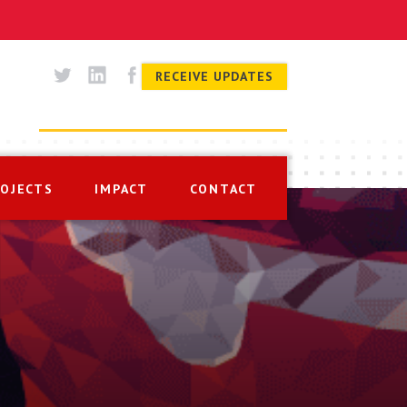
RECEIVE UPDATES
ROJECTS
IMPACT
CONTACT