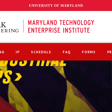
UNIVERSITY OF MARYLAND
NG
IP
SCHEDULE
FAQ
FORMS
P
DUSTRIAL
PS