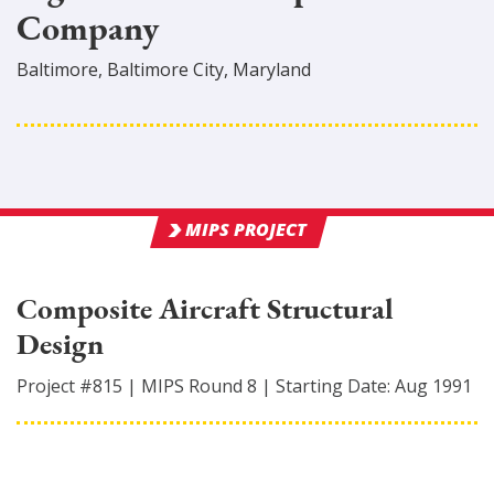
Company
Baltimore
,
Baltimore City
, Maryland
MIPS PROJECT
Composite Aircraft Structural
Design
Project #
815
|
MIPS Round
8
|
Starting Date:
Aug 1991