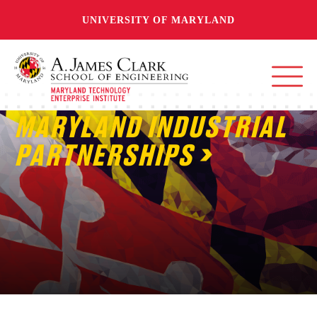
UNIVERSITY OF MARYLAND
MARYLAND INDUSTRIAL
PARTNERSHIPS