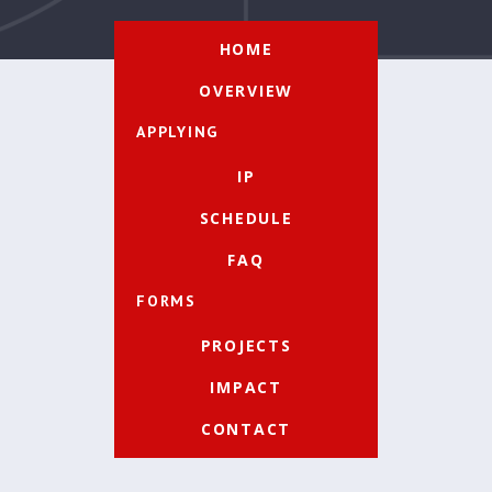
HOME
OVERVIEW
APPLYING
IP
SCHEDULE
FAQ
FORMS
PROJECTS
IMPACT
CONTACT