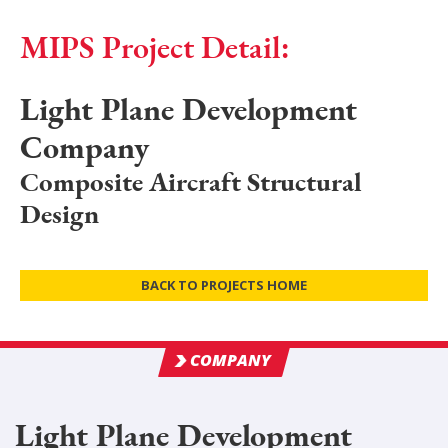
MIPS Project Detail:
Light Plane Development
Company
Composite Aircraft Structural
Design
BACK TO PROJECTS HOME
COMPANY
Light Plane Development