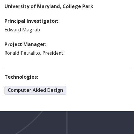
University of Maryland, College Park
Principal Investigator:
Edward
Magrab
Project Manager:
Petralito
,
Ronald
President
Technologies:
Computer Aided Design