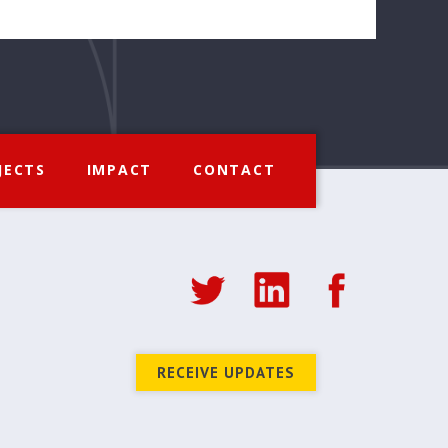
JECTS
IMPACT
CONTACT
RECEIVE UPDATES