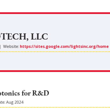
TECH, LLC
|
Website:
https://sites.google.com/lightsinc.org/home
otonics for R&D
ate:
Aug 2024