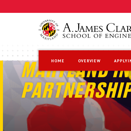
HOME
OVERVIEW
APPLYI
MARYLAND IN
PARTNERSHI