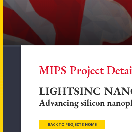
MIPS Project Detai
LIGHTSINC NAN
Advancing silicon nano
BACK TO PROJECTS HOME