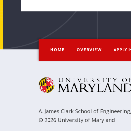
HOME
OVERVIEW
APPLYI
A. James Clark School of Engineering
© 2026
University of Maryland