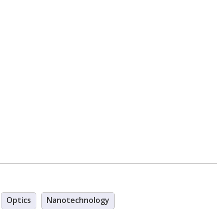
Optics
Nanotechnology