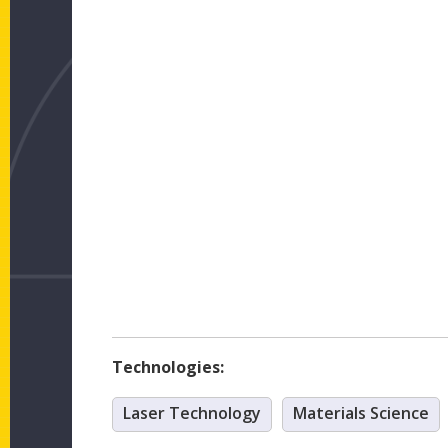
Technologies:
Laser Technology
Materials Science