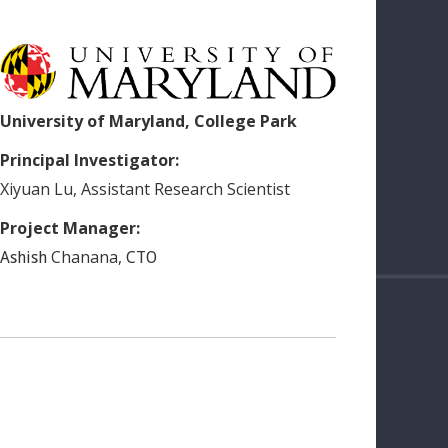
University of Maryland, College Park
Principal Investigator:
Xiyuan
Lu
,
Assistant Research Scientist
Project Manager:
Chanana
,
Ashish
CTO