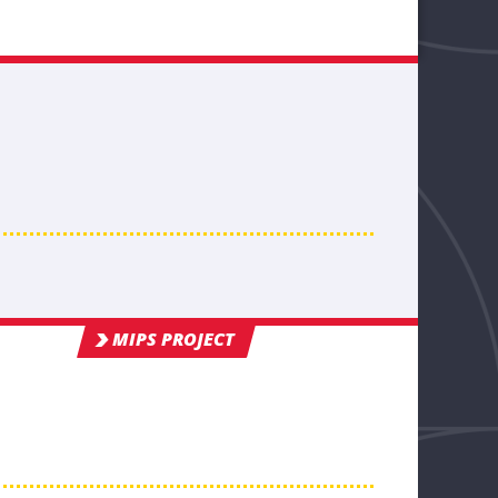
MIPS PROJECT