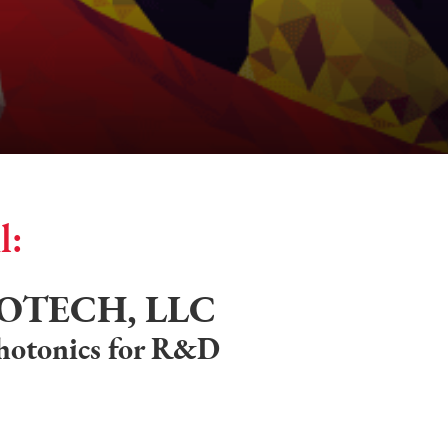
l:
OTECH, LLC
photonics for R&D