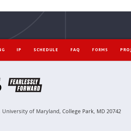
IP
SCHEDULE
FAQ
PRO
NG
FORMS
,
University of Maryland
,
College Park, MD 20742