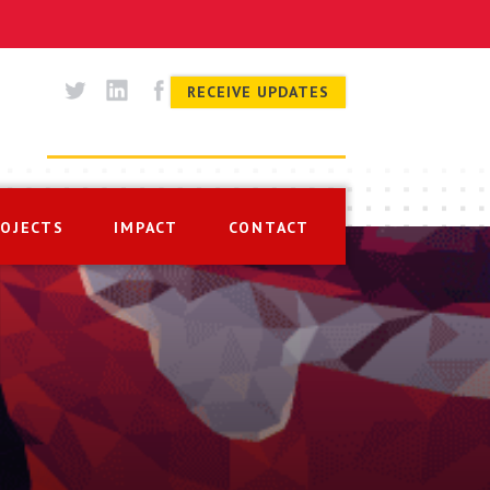
RECEIVE UPDATES
ROJECTS
IMPACT
CONTACT