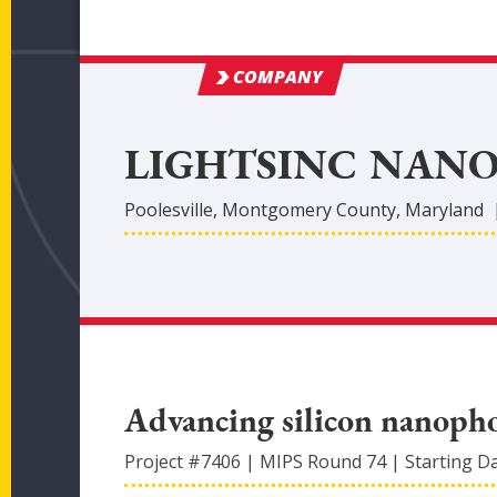
COMPANY
LIGHTSINC NANO
Poolesville
,
Montgomery
County
, Maryland
Advancing silicon nanoph
Project #
7406
|
MIPS Round
74
|
Starting D