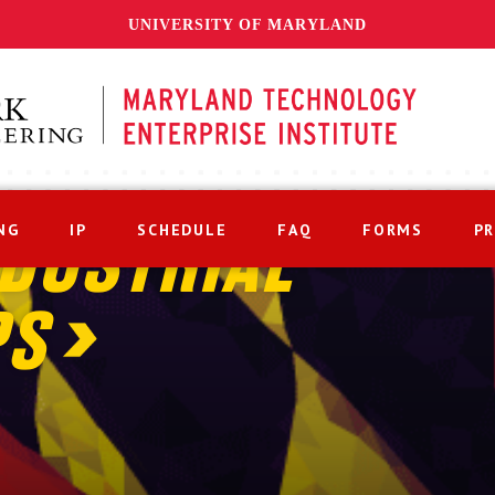
UNIVERSITY OF MARYLAND
NG
IP
SCHEDULE
FAQ
FORMS
P
DUSTRIAL
PS