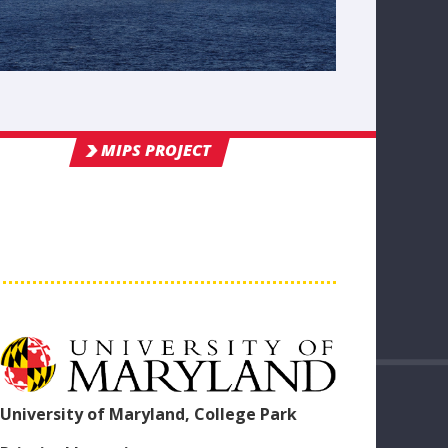
MIPS PROJECT
University of Maryland, College Park