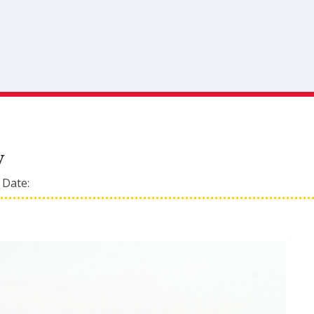
y
 Date: