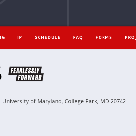
IP
SCHEDULE
FAQ
PRO
NG
FORMS
,
University of Maryland
,
College Park, MD 20742