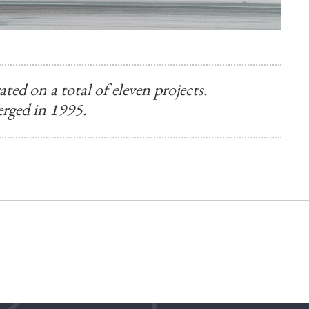
ed on a total of eleven projects.
rged in 1995.