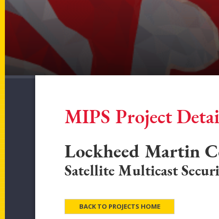
MIPS Project Detai
Lockheed Martin C
Satellite Multicast Secur
BACK TO PROJECTS HOME