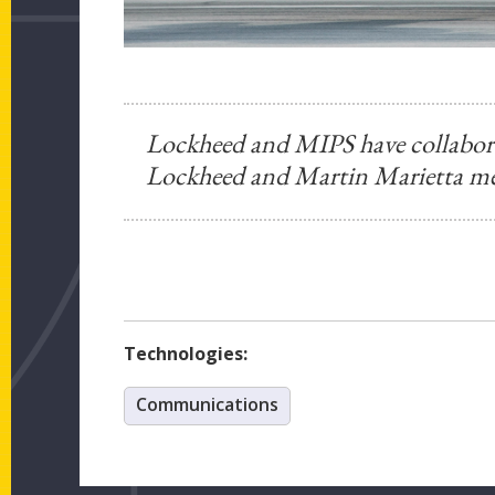
Lockheed and MIPS have collaborat
Lockheed and Martin Marietta me
Technologies:
Communications