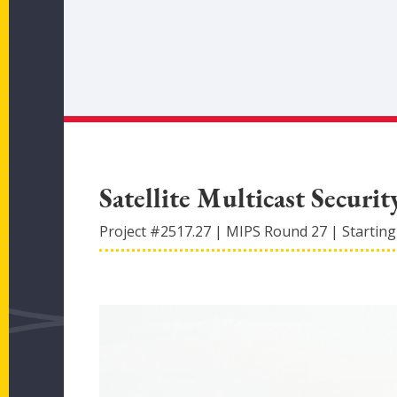
Satellite Multicast Securit
Project #
2517.27
|
MIPS Round
27
|
Starting