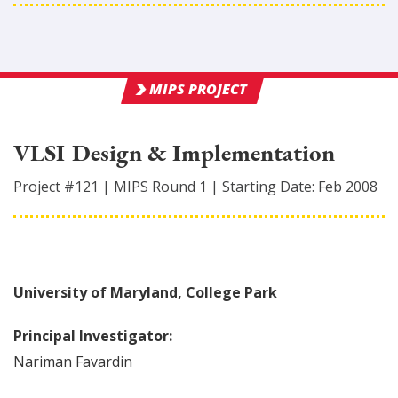
MIPS PROJECT
VLSI Design & Implementation
Project #
121
|
MIPS Round
1
|
Starting Date:
Feb 2008
University of Maryland, College Park
Principal Investigator:
Nariman
Favardin