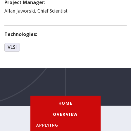
Project Manager:
Jaworski
,
Allan
Chief Scientist
Technologies:
VLSI
HOME
OVERVIEW
APPLYING