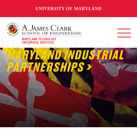
UNIVERSITY OF MARYLAND
MARYLAND INDUSTRIAL
PARTNERSHIPS