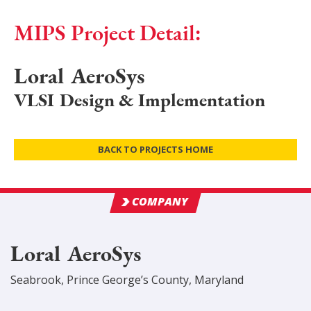
MIPS Project Detail:
Loral AeroSys
VLSI Design & Implementation
BACK TO PROJECTS HOME
COMPANY
Loral AeroSys
Seabrook
,
Prince George’s
County
, Maryland