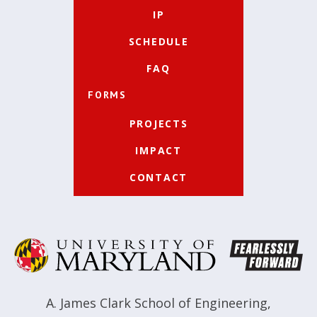
IP
SCHEDULE
FAQ
FORMS
PROJECTS
IMPACT
CONTACT
A. James Clark School of Engineering
,