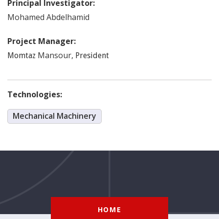
Principal Investigator:
Mohamed
Abdelhamid
Project Manager:
Mansour
,
Momtaz
President
Technologies:
Mechanical Machinery
HOME