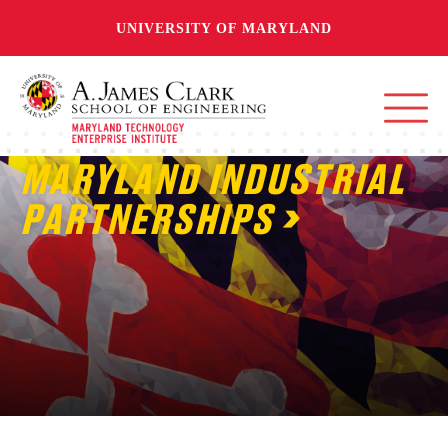
UNIVERSITY OF MARYLAND
MARYLAND INDUSTRIAL
PARTNERSHIPS