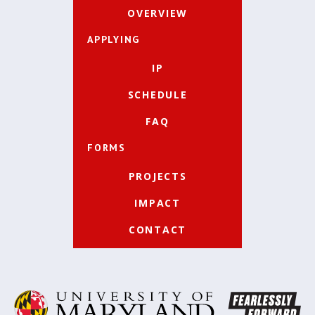
OVERVIEW
APPLYING
IP
SCHEDULE
FAQ
FORMS
PROJECTS
IMPACT
CONTACT