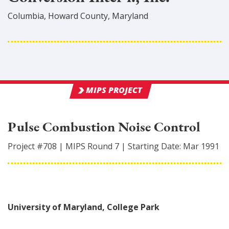
Columbia
,
Howard
County
, Maryland
MIPS PROJECT
Pulse Combustion Noise Control
Project #
708
|
MIPS Round
7
|
Starting Date:
Mar 1991
University of Maryland, College Park