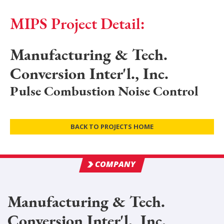
MIPS Project Detail:
Manufacturing & Tech.
Conversion Inter'l., Inc.
Pulse Combustion Noise Control
BACK TO PROJECTS HOME
COMPANY
Manufacturing & Tech.
Conversion Inter'l., Inc.