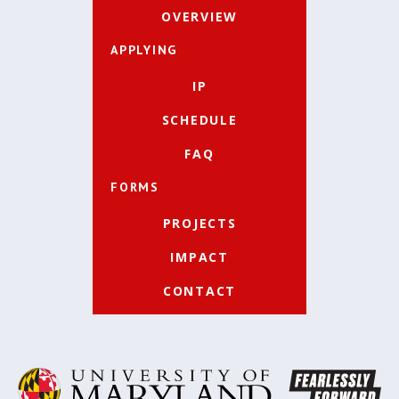
OVERVIEW
APPLYING
IP
SCHEDULE
FAQ
FORMS
PROJECTS
IMPACT
CONTACT