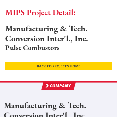
MIPS Project Detail:
Manufacturing & Tech.
Conversion Inter'l., Inc.
Pulse Combustors
BACK TO PROJECTS HOME
COMPANY
Manufacturing & Tech.
Conversion Inter'l., Inc.