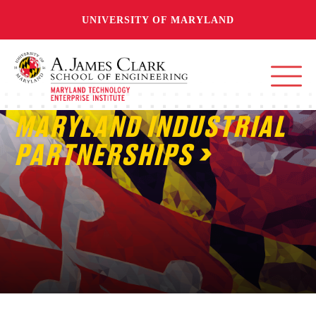
UNIVERSITY OF MARYLAND
MARYLAND INDUSTRIAL
PARTNERSHIPS