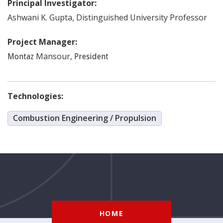
Principal Investigator:
Ashwani K.
Gupta
,
Distinguished University Professor
Project Manager:
Mansour
,
Montaz
President
Technologies:
Combustion Engineering / Propulsion
HOME