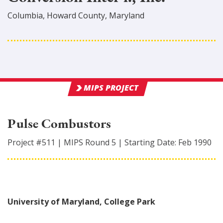
Columbia
,
Howard
County
, Maryland
MIPS PROJECT
Pulse Combustors
Project #
511
|
MIPS Round
5
|
Starting Date:
Feb 1990
University of Maryland, College Park