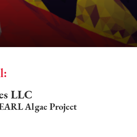
l:
res LLC
PEARL Algae Project