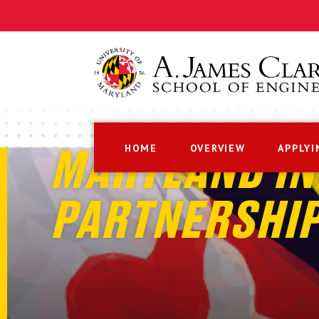
HOME
OVERVIEW
APPLYI
MARYLAND IN
PARTNERSHI