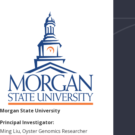
Morgan State University
Principal Investigator:
Ming
Liu
,
Oyster Genomics Researcher