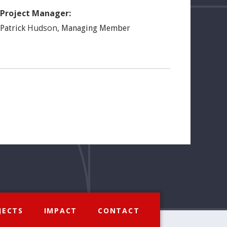
Project Manager:
Hudson
,
Patrick
Managing Member
JECTS
IMPACT
CONTACT