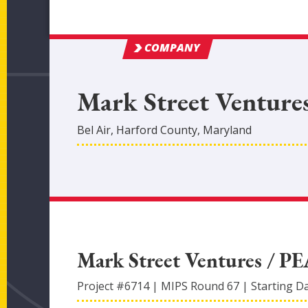
COMPANY
Mark Street Venture
Bel Air
,
Harford
County
, Maryland
Mark Street Ventures / P
Project #
6714
|
MIPS Round
67
|
Starting D