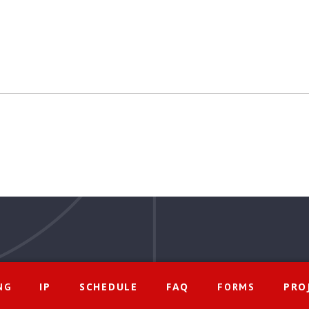
IP
SCHEDULE
FAQ
PRO
NG
FORMS