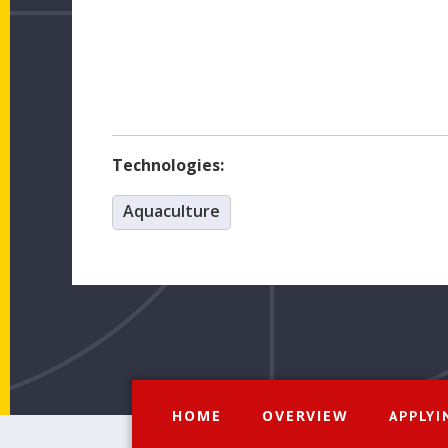
Technologies:
Aquaculture
HOME
OVERVIEW
APPLYI