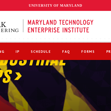
UNIVERSITY OF MARYLAND
NG
IP
SCHEDULE
FAQ
FORMS
P
DUSTRIAL
PS