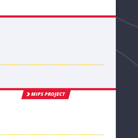
MIPS PROJECT