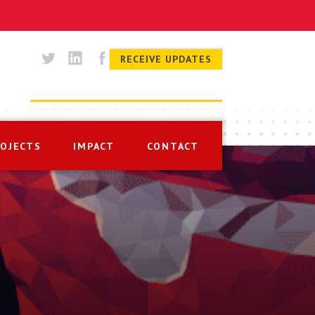
RECEIVE UPDATES
ROJECTS
IMPACT
CONTACT