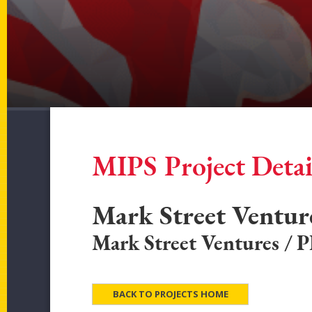
MIPS Project Detai
Mark Street Ventu
Mark Street Ventures / 
BACK TO PROJECTS HOME