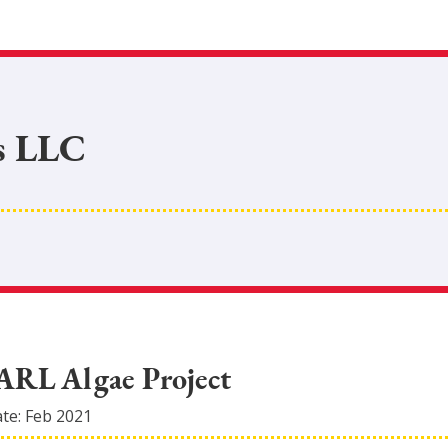
s LLC
EARL Algae Project
ate:
Feb 2021