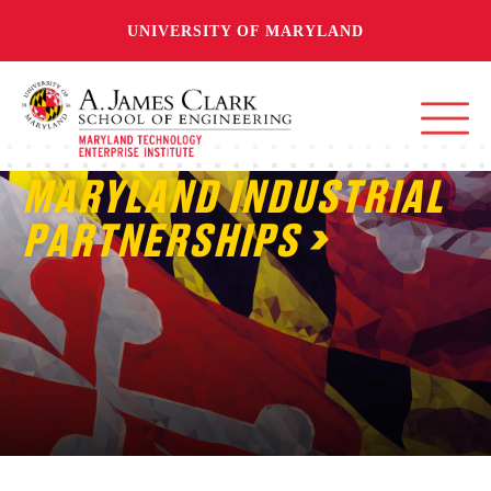
UNIVERSITY OF MARYLAND
MARYLAND INDUSTRIAL
PARTNERSHIPS