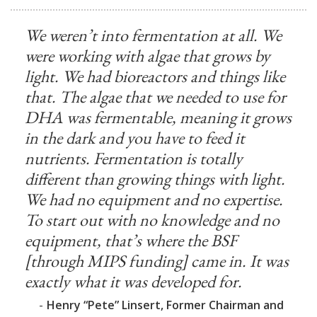
We weren’t into fermentation at all. We
were working with algae that grows by
light. We had bioreactors and things like
that. The algae that we needed to use for
DHA was fermentable, meaning it grows
in the dark and you have to feed it
nutrients. Fermentation is totally
different than growing things with light.
We had no equipment and no expertise.
To start out with no knowledge and no
equipment, that’s where the BSF
[through MIPS funding] came in. It was
exactly what it was developed for.
-
Henry “Pete” Linsert, Former Chairman and