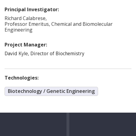
Principal Investigator:
Richard
Calabrese
,
Professor Emeritus, Chemical and Biomolecular
Engineering
Project Manager:
Kyle
,
David
Director of Biochemistry
Technologies:
Biotechnology / Genetic Engineering