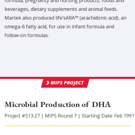
formula, pregnancy and nursing products, foods and
beverages, dietary supplements and animal feeds.
Martek also produced life’sARA™ (arachidonic acid), an
omega-6 fatty acid, for use in infant formula and
follow-on formulas.
MIPS PROJECT
Microbial Production of DHA
Project #
513.27
|
MIPS Round
7
|
Starting Date:
Feb 1991