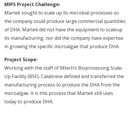
MIPS Project Challenge:
Martek sought to scale up its microbial processes so
the company could produce large commercial quantities
of DHA. Martek did not have the equipment to scaleup
its manufacturing, nor did the company have expertise
in growing the specific microalgae that produce DHA.
Project Scope:
Working with the staff of Mtech’s Bioprocessing Scale-
Up Facility (BSF), Calabrese defined and transferred the
manufacturing process to produce the DHA from the
microalgae. It is this process that Martek still uses
today to produce DHA.