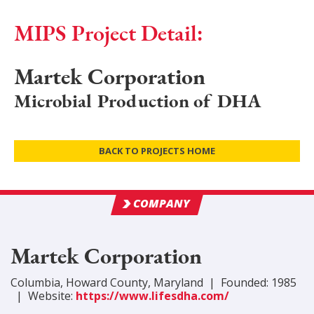
MIPS Project Detail:
Martek Corporation
Microbial Production of DHA
BACK TO PROJECTS HOME
COMPANY
Martek Corporation
Columbia
,
Howard
County
, Maryland
|
Founded:
1985
|
Website:
https://www.lifesdha.com/