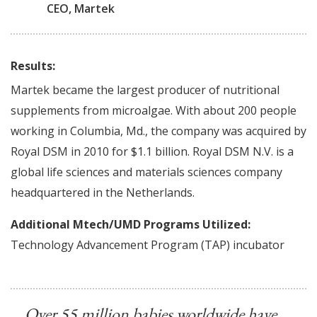
CEO, Martek
Results:
Martek became the largest producer of nutritional
supplements from microalgae. With about 200 people
working in Columbia, Md., the company was acquired by
Royal DSM in 2010 for $1.1 billion. Royal DSM N.V. is a
global life sciences and materials sciences company
headquartered in the Netherlands.
Additional Mtech/UMD Programs Utilized:
Technology Advancement Program (TAP) incubator
Over 55 million babies worldwide have