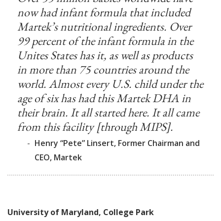
now had infant formula that included
Martek’s nutritional ingredients. Over
99 percent of the infant formula in the
Unites States has it, as well as products
in more than 75 countries around the
world. Almost every U.S. child under the
age of six has had this Martek DHA in
their brain. It all started here. It all came
from this facility [through MIPS].
-
Henry “Pete” Linsert, Former Chairman and
CEO, Martek
University of Maryland, College Park