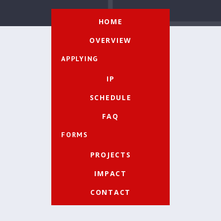
HOME
OVERVIEW
APPLYING
IP
SCHEDULE
FAQ
FORMS
PROJECTS
IMPACT
CONTACT