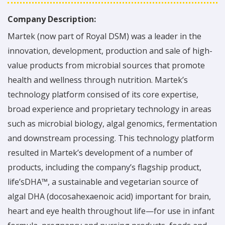
Company Description:
Martek (now part of Royal DSM) was a leader in the
innovation, development, production and sale of high-
value products from microbial sources that promote
health and wellness through nutrition. Martek’s
technology platform consised of its core expertise,
broad experience and proprietary technology in areas
such as microbial biology, algal genomics, fermentation
and downstream processing. This technology platform
resulted in Martek’s development of a number of
products, including the company’s flagship product,
life’sDHA™, a sustainable and vegetarian source of
algal DHA (docosahexaenoic acid) important for brain,
heart and eye health throughout life—for use in infant