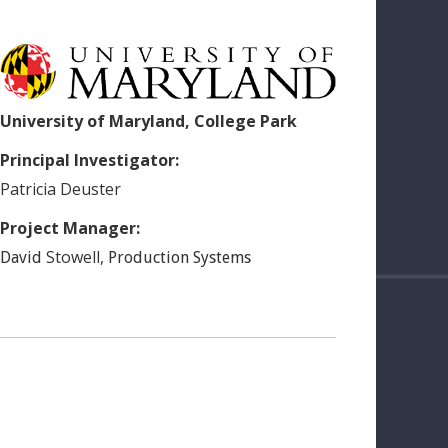
University of Maryland, College Park
Principal Investigator:
Patricia
Deuster
Project Manager:
Stowell
,
David
Production Systems