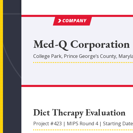
COMPANY
Med-Q Corporation
College Park
,
Prince George’s
County
, Maryl
Diet Therapy Evaluation
Project #
423
|
MIPS Round
4
|
Starting Date