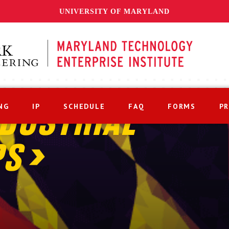
UNIVERSITY OF MARYLAND
NG
IP
SCHEDULE
FAQ
FORMS
P
DUSTRIAL
PS