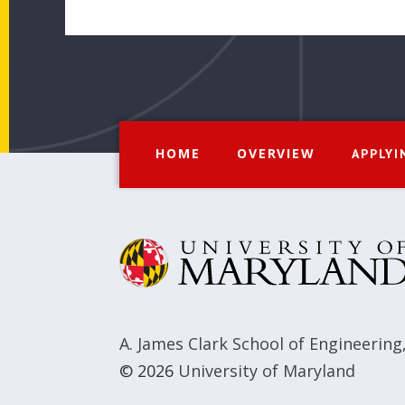
HOME
OVERVIEW
APPLYI
A. James Clark School of Engineering
© 2026
University of Maryland