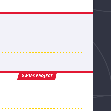
MIPS PROJECT