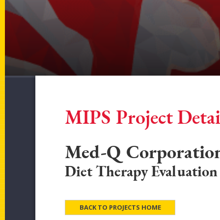
MIPS Project Detai
Med-Q Corporatio
Diet Therapy Evaluation
BACK TO PROJECTS HOME