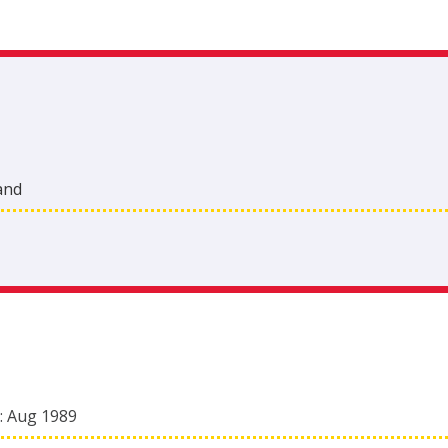
and
:
Aug 1989