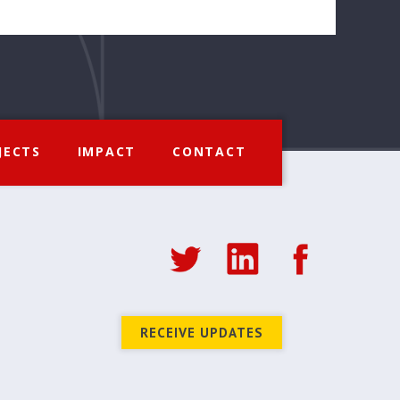
JECTS
IMPACT
CONTACT
RECEIVE UPDATES