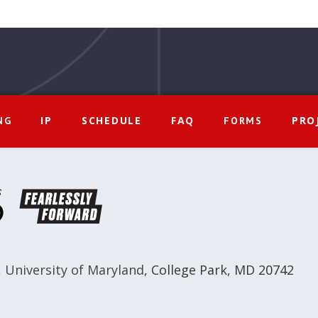
IP
SCHEDULE
FAQ
PRO
NG
FORMS
,
University of Maryland
,
College Park, MD 20742