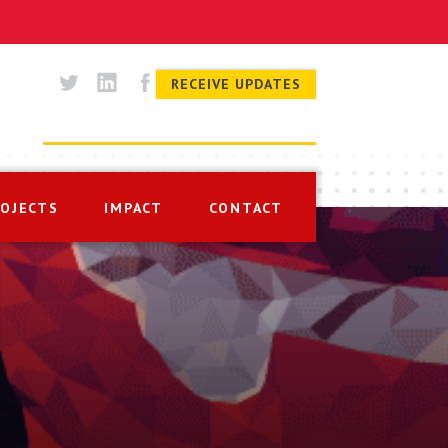
RECEIVE UPDATES
ROJECTS
IMPACT
CONTACT