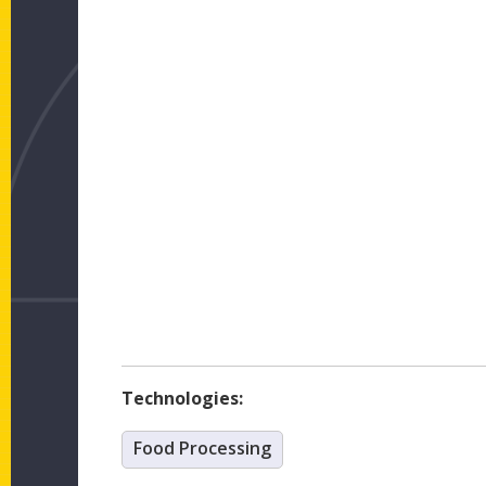
Technologies:
Food Processing