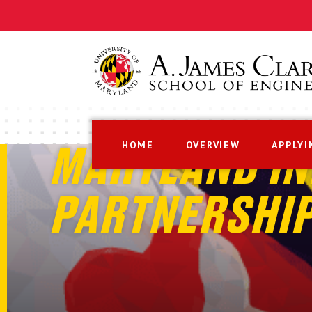
HOME
OVERVIEW
APPLYI
MARYLAND IN
PARTNERSHI