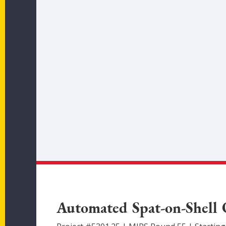
Automated Spat-on-Shell 