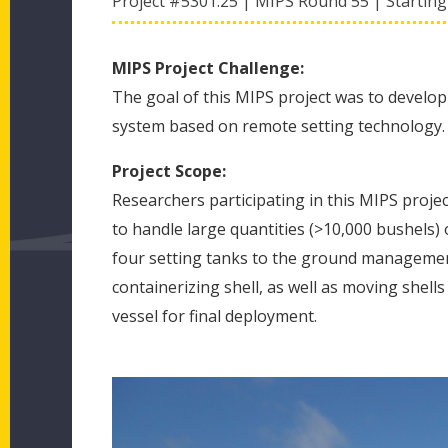
Project #
5301.25
|
MIPS Round
55
|
Starting
MIPS Project Challenge:
The goal of this MIPS project was to develop
system based on remote setting technology.
Project Scope:
Researchers participating in this MIPS project
to handle large quantities (>10,000 bushels) o
four setting tanks to the ground management
containerizing shell, as well as moving shell
vessel for final deployment.