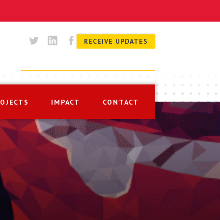
RECEIVE UPDATES
ROJECTS
IMPACT
CONTACT