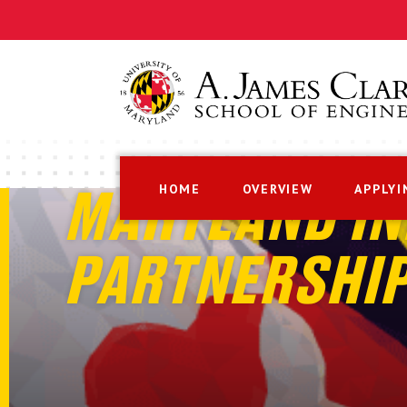
HOME
OVERVIEW
APPLYI
MARYLAND IN
PARTNERSHI