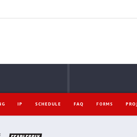
IP
SCHEDULE
FAQ
PRO
NG
FORMS