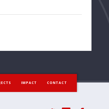
JECTS
IMPACT
CONTACT