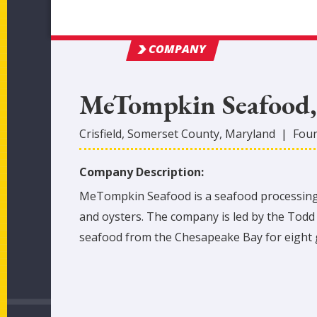
COMPANY
MeTompkin Seafood, 
Crisfield
,
Somerset
County
, Maryland
|
Fou
Company Description:
MeTompkin Seafood is a seafood processing c
and oysters. The company is led by the Todd 
seafood from the Chesapeake Bay for eight 