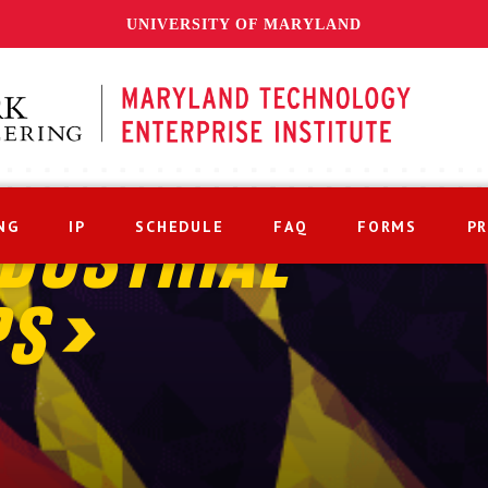
UNIVERSITY OF MARYLAND
NG
IP
SCHEDULE
FAQ
FORMS
P
DUSTRIAL
PS