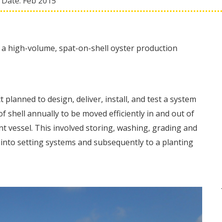
 Date:
Feb 2015
 a high-volume, spat-on-shell oyster production
 planned to design, deliver, install, and test a system
f shell annually to be moved efficiently in and out of
 vessel. This involved storing, washing, grading and
s into setting systems and subsequently to a planting