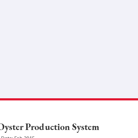
Oyster Production System