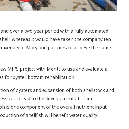
nd over a two-year period with a fully automated
n-shell, whereas it would have taken the company ten
University of Maryland partners to achieve the same
 MIPS project with Meritt to use and evaluate a
s for oyster bottom rehabilitation.
tion of oysters and expansion of both shellstock and
ss could lead to the development of other
ish is one component of the overall nutrient input
duction of shellfish will benefit water quality.