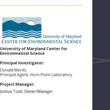
University of Maryland Center for
Environmental Science
Principal Investigator:
Donald
Meritt
,
Principal Agent, Horn Point Laboratory
Project Manager:
Todd
,
Joshua
Owner/Manager