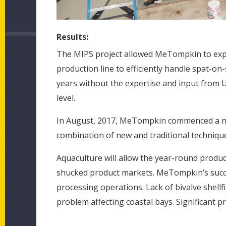
Results:
The MIPS project allowed MeTompkin to expa
production line to efficiently handle spat-o
years without the expertise and input from 
level.
In August, 2017, MeTompkin commenced a new
combination of new and traditional technique
Aquaculture will allow the year-round produc
shucked product markets. MeTompkin’s succe
processing operations. Lack of bivalve shellf
problem affecting coastal bays. Significant pro