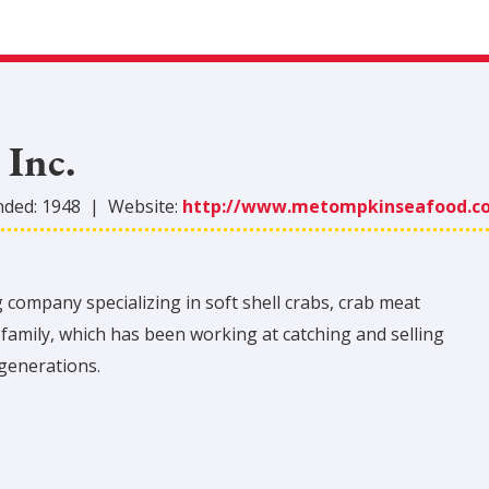
Inc.
nded:
1948
|
Website:
http://www.metompkinseafood.c
ompany specializing in soft shell crabs, crab meat
family, which has been working at catching and selling
generations.