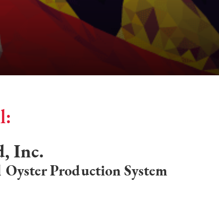
l:
, Inc.
 Oyster Production System