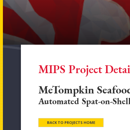
MIPS Project Detai
MeTompkin Seafood
Automated Spat-on-Shell
BACK TO PROJECTS HOME