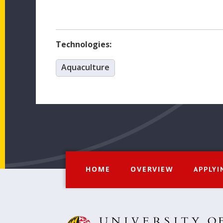
Technologies:
Aquaculture
HOME
OVERVIEW
APPLYI