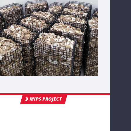
MIPS PROJECT