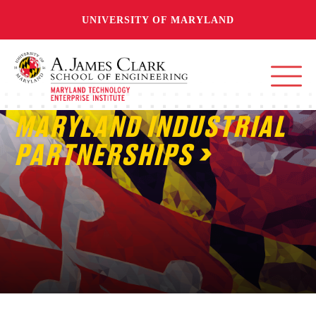
UNIVERSITY OF MARYLAND
MARYLAND INDUSTRIAL
PARTNERSHIPS