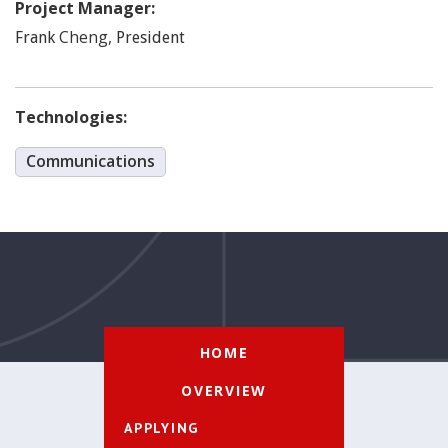
Project Manager:
Cheng
,
Frank
President
Technologies:
Communications
HOME
OVERVIEW
APPLYING