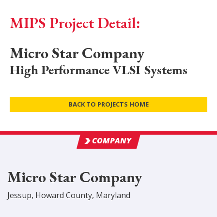
MIPS Project Detail:
Micro Star Company
High Performance VLSI Systems
BACK TO PROJECTS HOME
COMPANY
Micro Star Company
Jessup
,
Howard
County
, Maryland