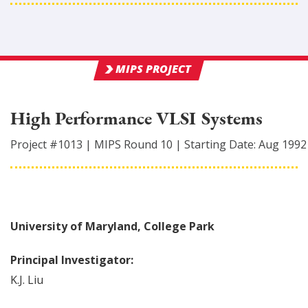
MIPS PROJECT
High Performance VLSI Systems
Project #
1013
|
MIPS Round
10
|
Starting Date:
Aug 1992
University of Maryland, College Park
Principal Investigator:
K.J.
Liu