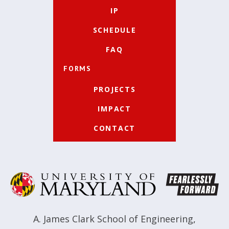
IP
SCHEDULE
FAQ
FORMS
PROJECTS
IMPACT
CONTACT
A. James Clark School of Engineering
,