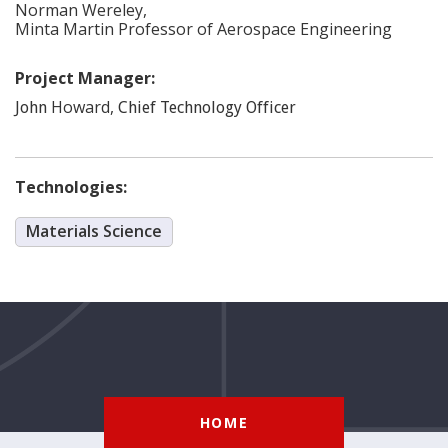
Norman
Wereley
,
Minta Martin Professor of Aerospace Engineering
Project Manager:
Howard
,
John
Chief Technology Officer
Technologies:
Materials Science
HOME