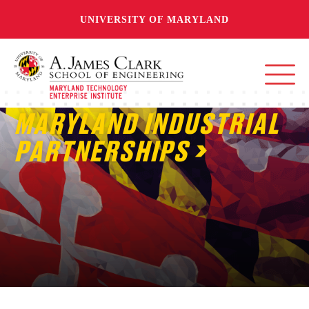
UNIVERSITY OF MARYLAND
MARYLAND INDUSTRIAL
PARTNERSHIPS