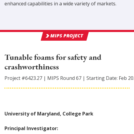
enhanced capabilities in a wide variety of markets.
MIPS PROJECT
Tunable foams for safety and
crashworthiness
Project #
6423.27
|
MIPS Round
67
|
Starting Date:
Feb 20
University of Maryland, College Park
Principal Investigator: