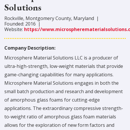
Solutions
Rockville
,
Montgomery
County
, Maryland
|
Founded:
2016
|
Website:
https://www.microspherematerialsolutions.
Company Description:
Microsphere Material Solutions LLC is a producer of
ultra-high-strength, low-weight materials that provide
game-changing capabilities for many applications.
Microsphere Material Solutions engages in both the
small batch production and research and development
of amorphous glass foams for cutting-edge
applications. The extraordinary compressive strength-
to-weight ratio of amorphous glass foam materials
allows for the exploration of new form factors and