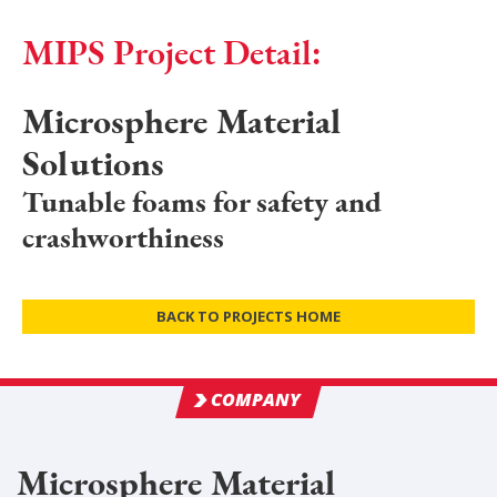
MIPS Project Detail:
Microsphere Material
Solutions
Tunable foams for safety and
crashworthiness
BACK TO PROJECTS HOME
COMPANY
Microsphere Material