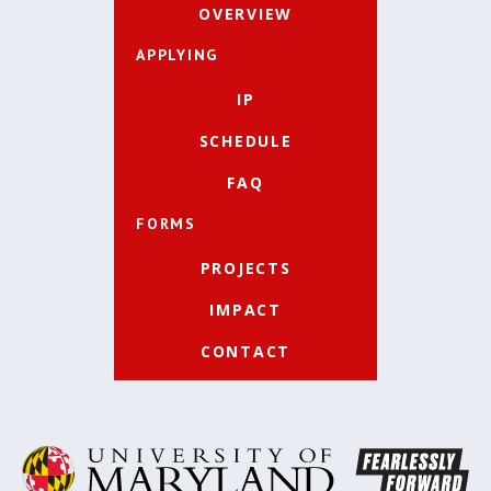
OVERVIEW
APPLYING
IP
SCHEDULE
FAQ
FORMS
PROJECTS
IMPACT
CONTACT