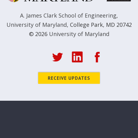
A. James Clark School of Engineering
,
University of Maryland
,
College Park, MD 20742
© 2026
University of Maryland
RECEIVE UPDATES