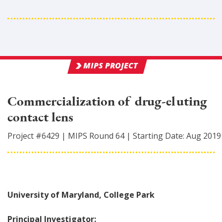
MIPS PROJECT
Commercialization of drug-eluting
contact lens
Project #
6429
|
MIPS Round
64
|
Starting Date:
Aug 2019
University of Maryland, College Park
Principal Investigator: