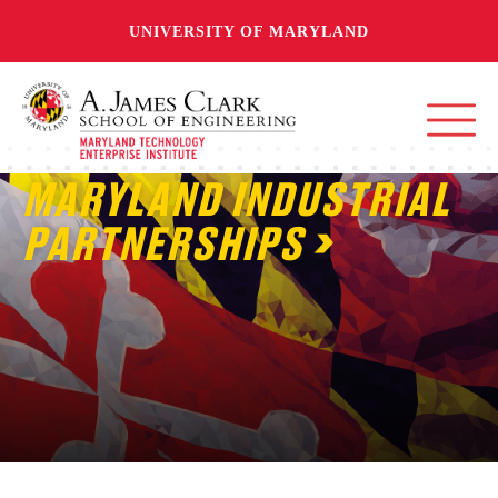
UNIVERSITY OF MARYLAND
MARYLAND INDUSTRIAL
PARTNERSHIPS