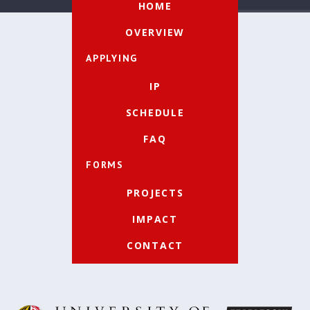
HOME
OVERVIEW
APPLYING
IP
SCHEDULE
FAQ
FORMS
PROJECTS
IMPACT
CONTACT