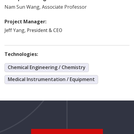
Nam Sun
Wang
,
Associate Professor
Project Manager:
Yang
,
Jeff
President & CEO
Technologies:
Chemical Engineering / Chemistry
Medical Instrumentation / Equipment