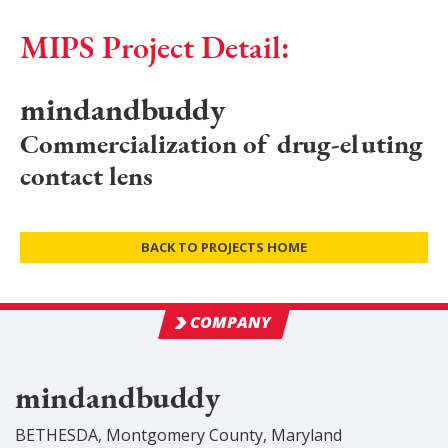
MIPS Project Detail:
mindandbuddy
Commercialization of drug-eluting
contact lens
BACK TO PROJECTS HOME
COMPANY
mindandbuddy
BETHESDA
,
Montgomery
County
, Maryland