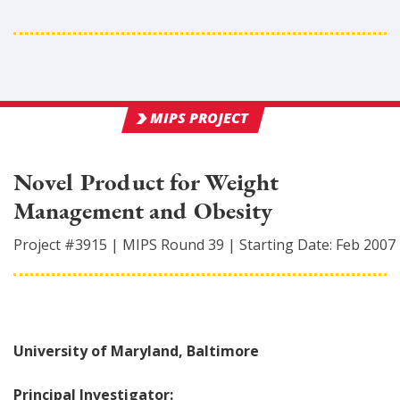
MIPS PROJECT
Novel Product for Weight
Management and Obesity
Project #
3915
|
MIPS Round
39
|
Starting Date:
Feb 2007
University of Maryland, Baltimore
Principal Investigator: