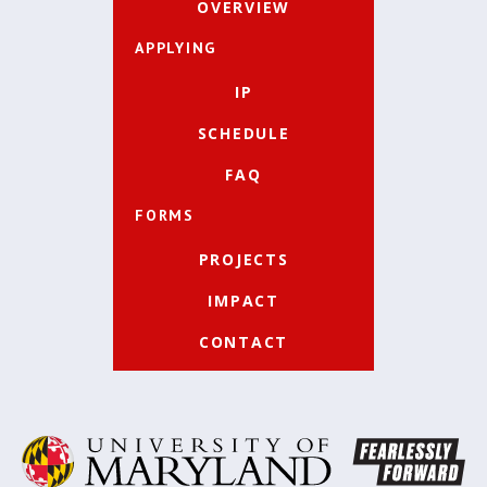
OVERVIEW
APPLYING
IP
SCHEDULE
FAQ
FORMS
PROJECTS
IMPACT
CONTACT