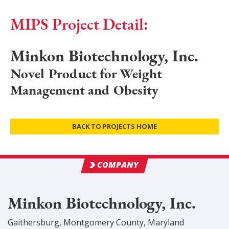
MIPS Project Detail:
Minkon Biotechnology, Inc.
Novel Product for Weight
Management and Obesity
BACK TO PROJECTS HOME
COMPANY
Minkon Biotechnology, Inc.
Gaithersburg
,
Montgomery
County
, Maryland