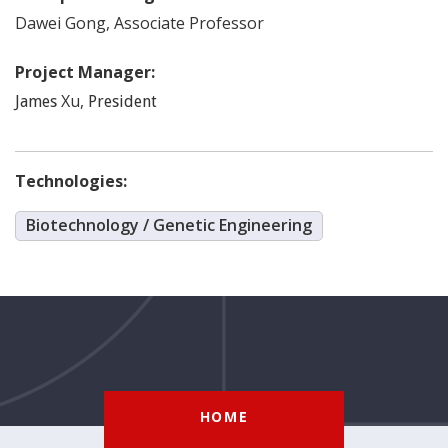
Dawei
Gong
,
Associate Professor
Project Manager:
Xu
,
James
President
Technologies:
Biotechnology / Genetic Engineering
HOME