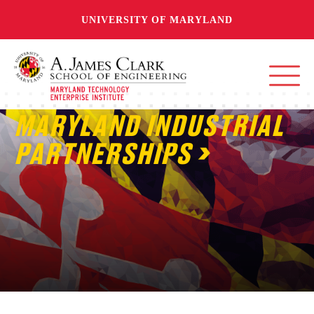
UNIVERSITY OF MARYLAND
MARYLAND INDUSTRIAL
PARTNERSHIPS