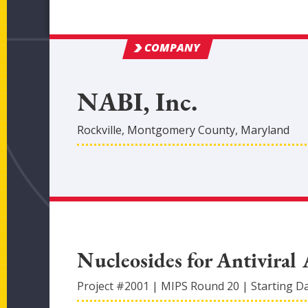
COMPANY
NABI, Inc.
Rockville
,
Montgomery
County
, Maryland
Nucleosides for Antiviral 
Project #
2001
|
MIPS Round
20
|
Starting D