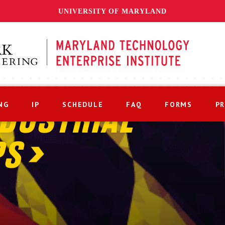
UNIVERSITY OF MARYLAND
NG
IP
SCHEDULE
FAQ
FORMS
P
DUSTRIAL
PS