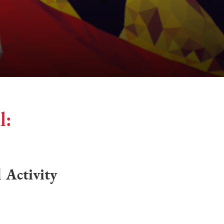
l:
l Activity