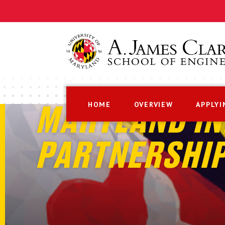
HOME
OVERVIEW
APPLYI
MARYLAND IN
PARTNERSHI