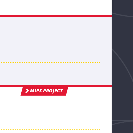
MIPS PROJECT