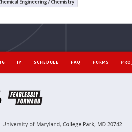
Chemical Engineering / Chemistry
IP
SCHEDULE
FAQ
PRO
NG
FORMS
,
University of Maryland
,
College Park, MD 20742