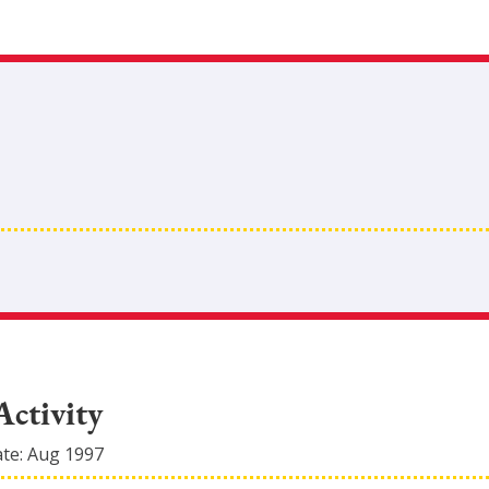
Activity
ate:
Aug 1997