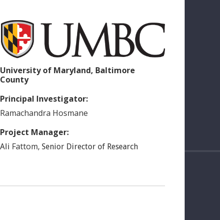
University of Maryland, Baltimore
County
Principal Investigator:
Ramachandra
Hosmane
Project Manager:
Fattom
,
Ali
Senior Director of Research