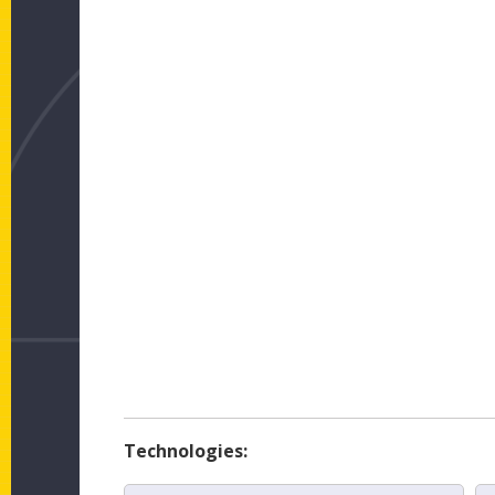
Technologies: