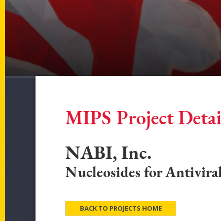
MIPS Project Detai
NABI, Inc.
Nucleosides for Antivira
BACK TO PROJECTS HOME