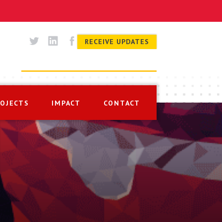
RECEIVE UPDATES
ROJECTS
IMPACT
CONTACT