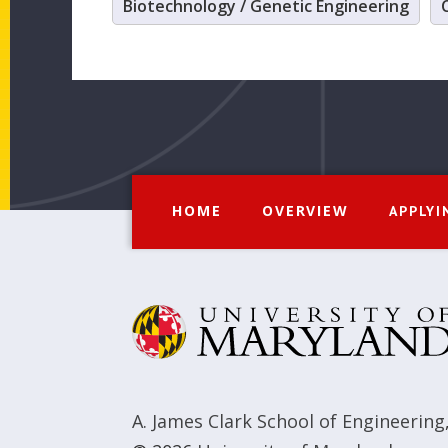
Biotechnology / Genetic Engineering
HOME
OVERVIEW
APPLYI
A. James Clark School of Engineering