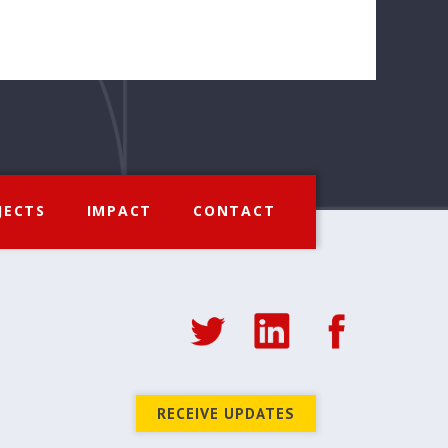
JECTS
IMPACT
CONTACT
RECEIVE UPDATES