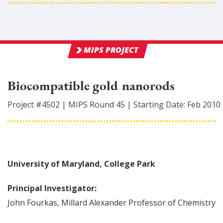
MIPS PROJECT
Biocompatible gold nanorods
Project #
4502
|
MIPS Round
45
|
Starting Date:
Feb 2010
University of Maryland, College Park
Principal Investigator:
John
Fourkas
,
Millard Alexander Professor of Chemistry