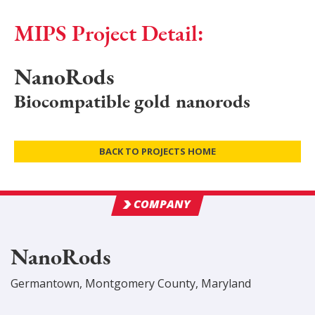
MIPS Project Detail:
NanoRods
Biocompatible gold nanorods
BACK TO PROJECTS HOME
COMPANY
NanoRods
Germantown
,
Montgomery
County
, Maryland