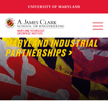
UNIVERSITY OF MARYLAND
MARYLAND INDUSTRIAL
PARTNERSHIPS