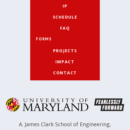
IP
SCHEDULE
FAQ
FORMS
PROJECTS
IMPACT
CONTACT
A. James Clark School of Engineering
,