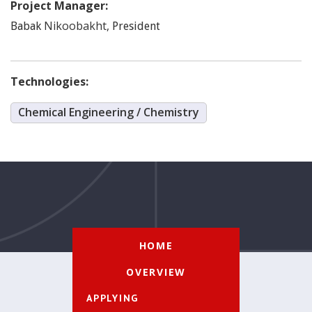
Project Manager:
Nikoobakht
,
Babak
President
Technologies:
Chemical Engineering / Chemistry
HOME
OVERVIEW
APPLYING