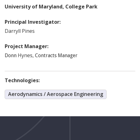
University of Maryland, College Park
Principal Investigator:
Darryll
Pines
Project Manager:
Hynes
,
Donn
Contracts Manager
Technologies:
Aerodynamics / Aerospace Engineering