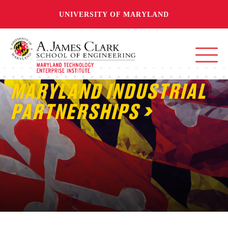
UNIVERSITY OF MARYLAND
MARYLAND INDUSTRIAL
PARTNERSHIPS