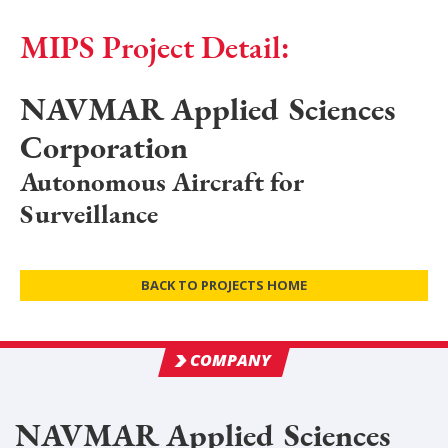
MIPS Project Detail:
NAVMAR Applied Sciences
Corporation
Autonomous Aircraft for
Surveillance
BACK TO PROJECTS HOME
COMPANY
NAVMAR Applied Sciences