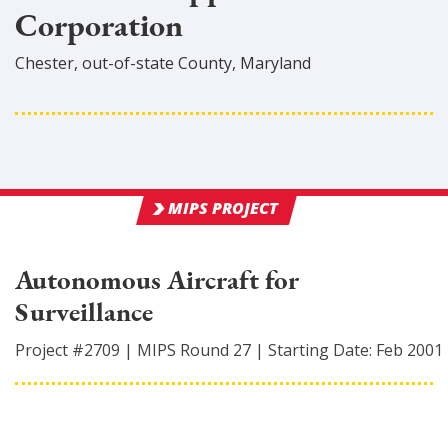
Corporation
Chester
,
out-of-state
County
, Maryland
MIPS PROJECT
Autonomous Aircraft for
Surveillance
Project #
2709
|
MIPS Round
27
|
Starting Date:
Feb 2001