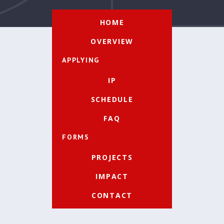
HOME
OVERVIEW
APPLYING
IP
SCHEDULE
FAQ
FORMS
PROJECTS
IMPACT
CONTACT