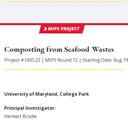
MIPS PROJECT
Composting from Seafood Wastes
Project #
1005.22
|
MIPS Round
12
|
Starting Date:
Aug 1
University of Maryland, College Park
Principal Investigator:
Herbert
Brodie