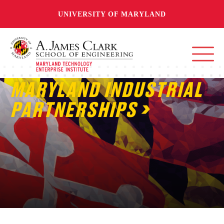
UNIVERSITY OF MARYLAND
MARYLAND INDUSTRIAL
PARTNERSHIPS