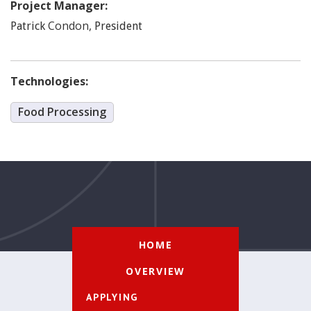
Project Manager:
Condon
,
Patrick
President
Technologies:
Food Processing
HOME
OVERVIEW
APPLYING