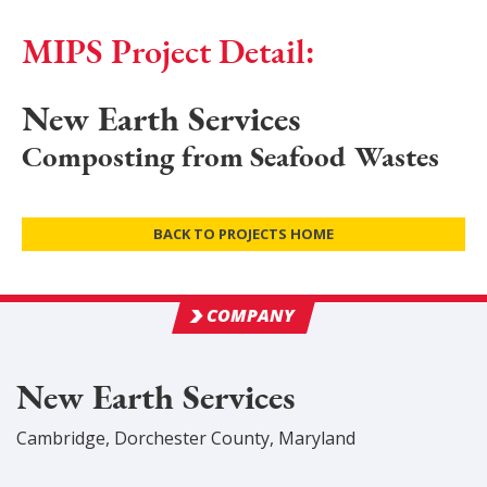
MIPS Project Detail:
New Earth Services
Composting from Seafood Wastes
BACK TO PROJECTS HOME
COMPANY
New Earth Services
Cambridge
,
Dorchester
County
, Maryland