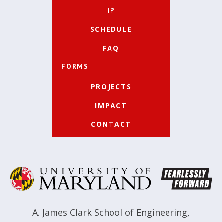
IP
SCHEDULE
FAQ
FORMS
PROJECTS
IMPACT
CONTACT
A. James Clark School of Engineering
,