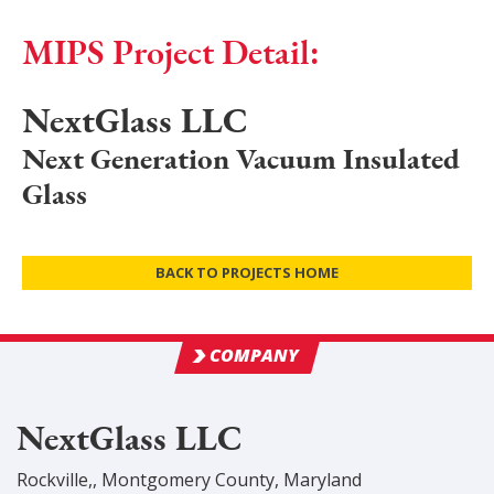
MIPS Project Detail:
NextGlass LLC
Next Generation Vacuum Insulated
Glass
BACK TO PROJECTS HOME
COMPANY
NextGlass LLC
Rockville,
,
Montgomery
County
, Maryland