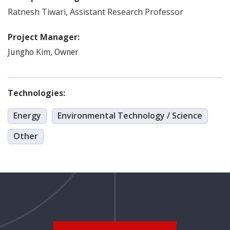
Ratnesh
Tiwari
,
Assistant Research Professor
Project Manager:
Kim
,
Jungho
Owner
Technologies:
Energy
Environmental Technology / Science
Other