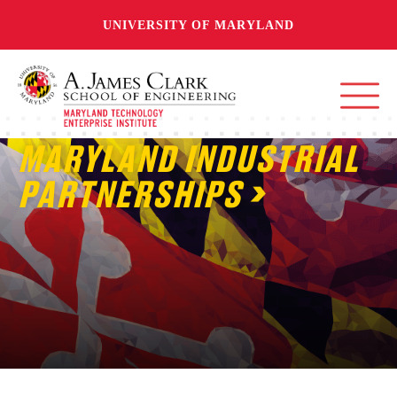
UNIVERSITY OF MARYLAND
MARYLAND INDUSTRIAL
PARTNERSHIPS