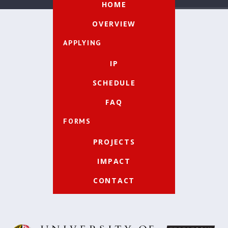
HOME
OVERVIEW
APPLYING
IP
SCHEDULE
FAQ
FORMS
PROJECTS
IMPACT
CONTACT