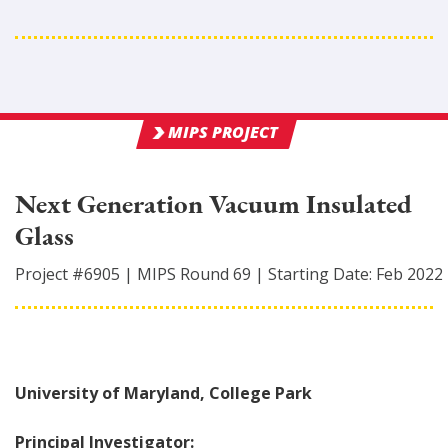
MIPS PROJECT
Next Generation Vacuum Insulated
Glass
Project #
6905
|
MIPS Round
69
|
Starting Date:
Feb 2022
University of Maryland, College Park
Principal Investigator: