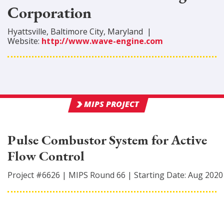
Corporation
Hyattsville
,
Baltimore City
, Maryland
|
Website:
http://www.wave-engine.com
MIPS PROJECT
Pulse Combustor System for Active
Flow Control
Project #
6626
|
MIPS Round
66
|
Starting Date:
Aug 2020