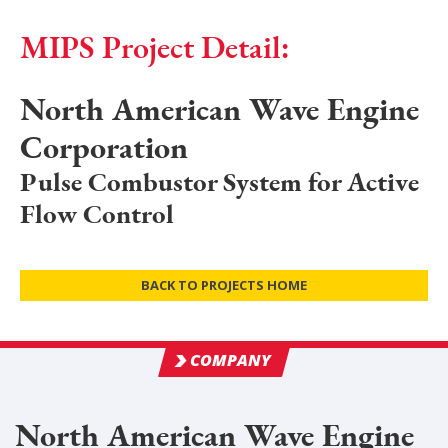
MIPS Project Detail:
North American Wave Engine
Corporation
Pulse Combustor System for Active
Flow Control
BACK TO PROJECTS HOME
COMPANY
North American Wave Engine