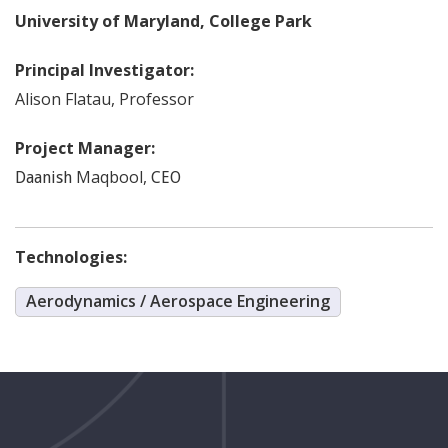
University of Maryland, College Park
Principal Investigator:
Alison
Flatau
,
Professor
Project Manager:
Maqbool
,
Daanish
CEO
Technologies:
Aerodynamics / Aerospace Engineering