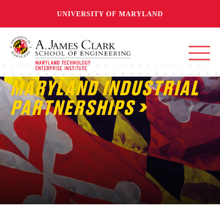
UNIVERSITY OF MARYLAND
MARYLAND INDUSTRIAL
PARTNERSHIPS