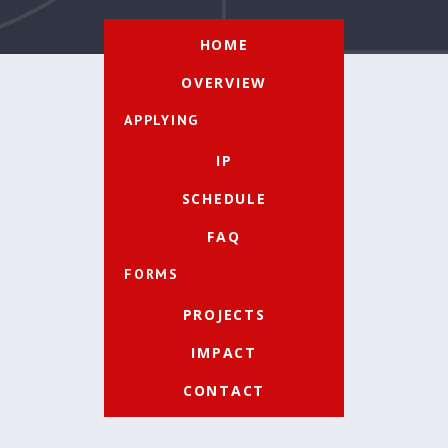
HOME
OVERVIEW
APPLYING
IP
SCHEDULE
FAQ
FORMS
PROJECTS
IMPACT
CONTACT