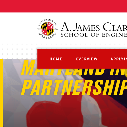
HOME
OVERVIEW
APPLYI
MARYLAND IN
PARTNERSHI