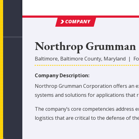
COMPANY
Northrop Grumman
Baltimore
,
Baltimore
County
, Maryland
|
Fo
Company Description:
Northrop Grumman Corporation offers an extr
systems and solutions for applications that
The company’s core competencies address eme
logistics that are critical to the defense of the