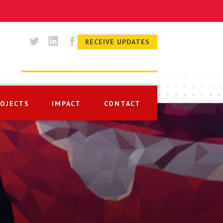
RECEIVE UPDATES
ROJECTS
IMPACT
CONTACT