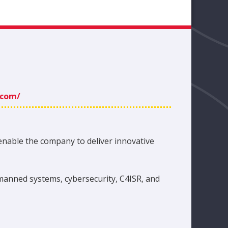
.com/
enable the company to deliver innovative
manned systems, cybersecurity, C4ISR, and