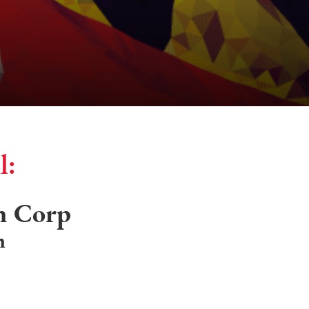
l:
n Corp
n