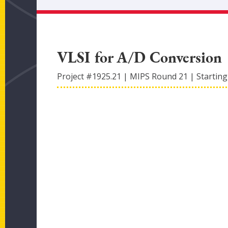
VLSI for A/D Conversion
Project #
1925.21
|
MIPS Round
21
|
Starting