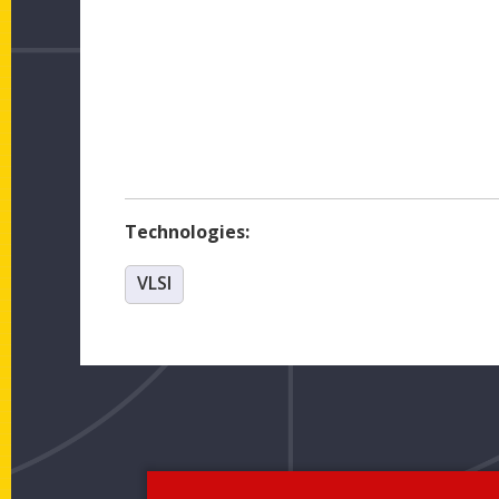
Technologies:
VLSI