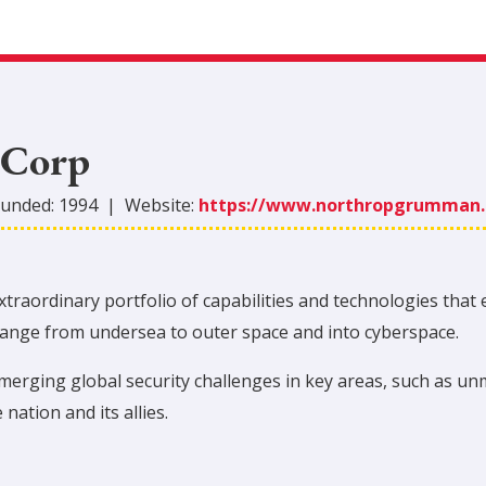
 Corp
unded:
1994
|
Website:
https://www.northropgrumman
aordinary portfolio of capabilities and technologies that 
 range from undersea to outer space and into cyberspace.
rging global security challenges in key areas, such as un
 nation and its allies.