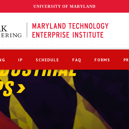
UNIVERSITY OF MARYLAND
NG
IP
SCHEDULE
FAQ
FORMS
P
DUSTRIAL
PS