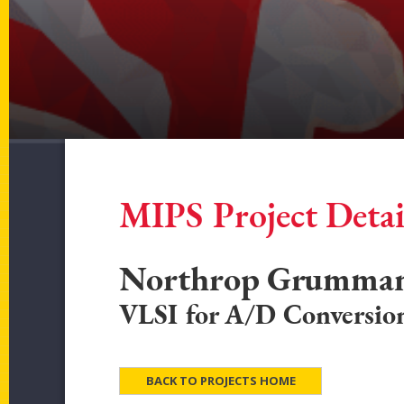
MIPS Project Detai
Northrop Grumma
VLSI for A/D Conversio
BACK TO PROJECTS HOME