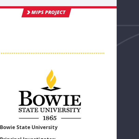
MIPS PROJECT
Bowie State University