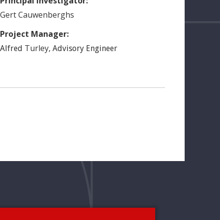
Principal Investigator:
Gert
Cauwenberghs
Project Manager:
Turley
,
Alfred
Advisory Engineer