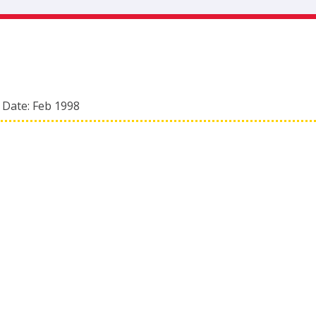
 Date:
Feb 1998