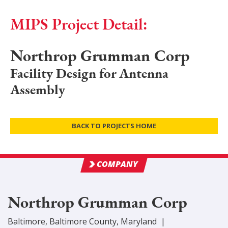
MIPS Project Detail:
Northrop Grumman Corp
Facility Design for Antenna
Assembly
BACK TO PROJECTS HOME
COMPANY
Northrop Grumman Corp
Baltimore
,
Baltimore
County
, Maryland
|