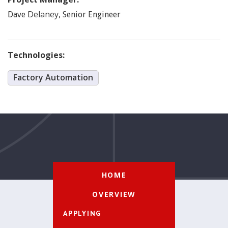
Delaney
,
Dave
Senior Engineer
Technologies:
Factory Automation
HOME
OVERVIEW
APPLYING