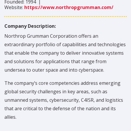
Founded:
1994
|
Website:
https://www.northropgrumman.com/
Company Description:
Northrop Grumman Corporation offers an
extraordinary portfolio of capabilities and technologies
that enable the company to deliver innovative systems
and solutions for applications that range from
undersea to outer space and into cyberspace.
The company’s core competencies address emerging
global security challenges in key areas, such as
unmanned systems, cybersecurity, C4ISR, and logistics
that are critical to the defense of the nation and its
allies.