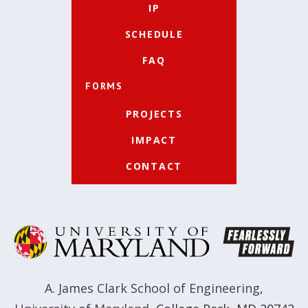
IP
SCHEDULE
FAQ
FORMS
PROJECTS
IMPACT
CONTACT
A. James Clark School of Engineering
,