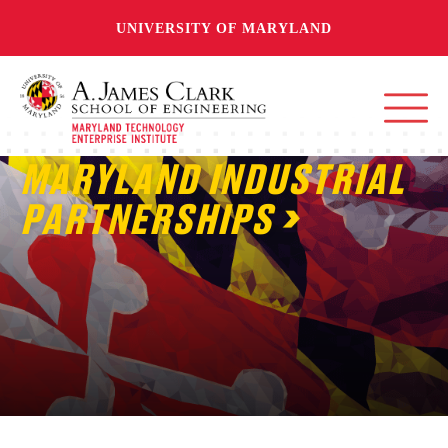
UNIVERSITY OF MARYLAND
MARYLAND INDUSTRIAL
PARTNERSHIPS