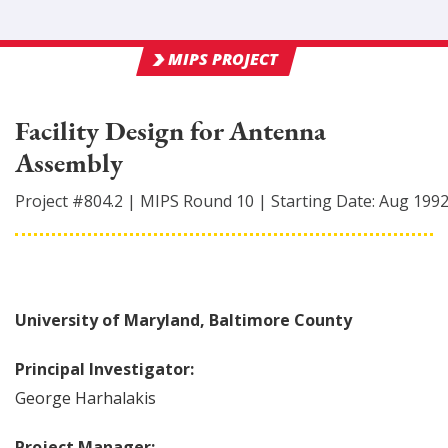
MIPS PROJECT
Facility Design for Antenna
Assembly
Project #
804.2
|
MIPS Round
10
|
Starting Date:
Aug 199
University of Maryland, Baltimore County
Principal Investigator:
George
Harhalakis
Project Manager: