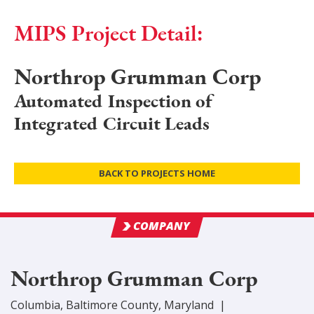
MIPS Project Detail:
Northrop Grumman Corp
Automated Inspection of
Integrated Circuit Leads
BACK TO PROJECTS HOME
COMPANY
Northrop Grumman Corp
Columbia
,
Baltimore
County
, Maryland
|