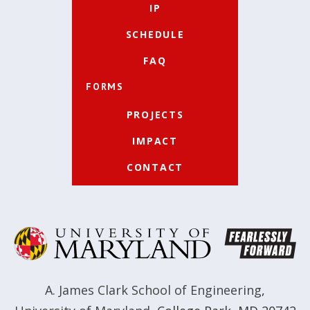
IP
SCHEDULE
FAQ
FORMS
PROJECTS
IMPACT
CONTACT
A. James Clark School of Engineering
,