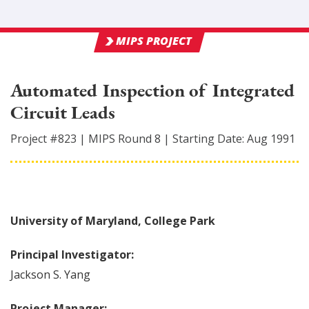
MIPS PROJECT
Automated Inspection of Integrated
Circuit Leads
Project #
823
|
MIPS Round
8
|
Starting Date:
Aug 1991
University of Maryland, College Park
Principal Investigator:
Jackson
S. Yang
Project Manager: