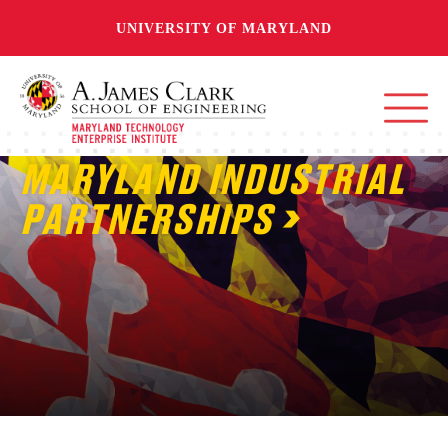
UNIVERSITY OF MARYLAND
MARYLAND INDUSTRIAL
PARTNERSHIPS