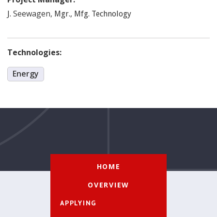
Seewagen
,
J.
Mgr., Mfg. Technology
Technologies:
Energy
HOME
OVERVIEW
APPLYING