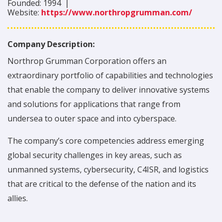
Founded:
1994
|
Website:
https://www.northropgrumman.com/
Company Description:
Northrop Grumman Corporation offers an
extraordinary portfolio of capabilities and technologies
that enable the company to deliver innovative systems
and solutions for applications that range from
undersea to outer space and into cyberspace.
The company’s core competencies address emerging
global security challenges in key areas, such as
unmanned systems, cybersecurity, C4ISR, and logistics
that are critical to the defense of the nation and its
allies.