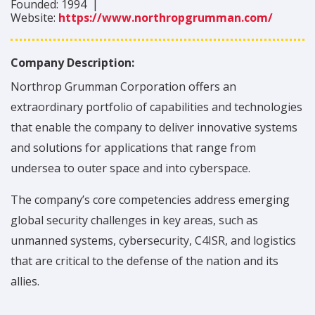
Founded:
1994
|
Website:
https://www.northropgrumman.com/
Company Description:
Northrop Grumman Corporation offers an
extraordinary portfolio of capabilities and technologies
that enable the company to deliver innovative systems
and solutions for applications that range from
undersea to outer space and into cyberspace.
The company’s core competencies address emerging
global security challenges in key areas, such as
unmanned systems, cybersecurity, C4ISR, and logistics
that are critical to the defense of the nation and its
allies.