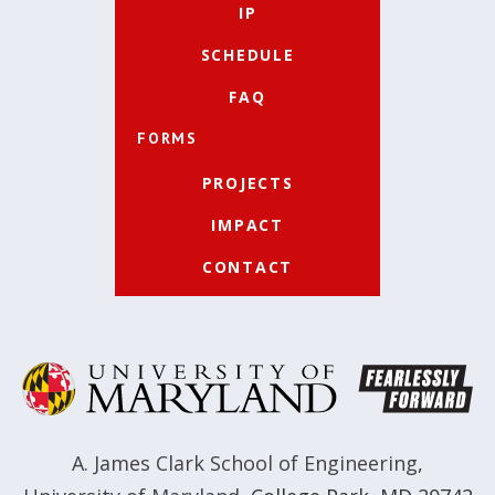
IP
SCHEDULE
FAQ
FORMS
PROJECTS
IMPACT
CONTACT
A. James Clark School of Engineering
,