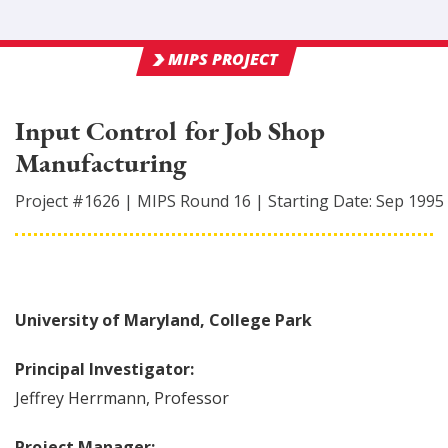
MIPS PROJECT
Input Control for Job Shop
Manufacturing
Project #
1626
|
MIPS Round
16
|
Starting Date:
Sep 1995
University of Maryland, College Park
Principal Investigator:
Jeffrey
Herrmann
,
Professor
Project Manager: