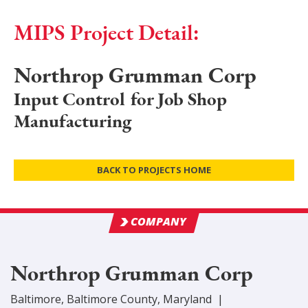
MIPS Project Detail:
Northrop Grumman Corp
Input Control for Job Shop
Manufacturing
BACK TO PROJECTS HOME
COMPANY
Northrop Grumman Corp
Baltimore
,
Baltimore
County
, Maryland
|