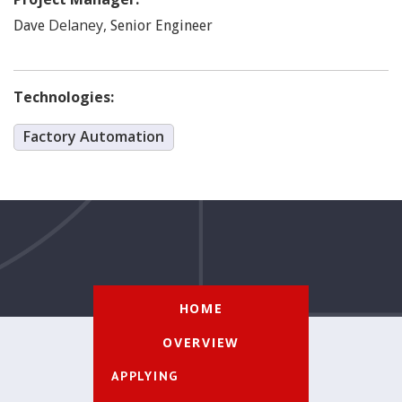
Delaney
,
Dave
Senior Engineer
Technologies:
Factory Automation
HOME
OVERVIEW
APPLYING