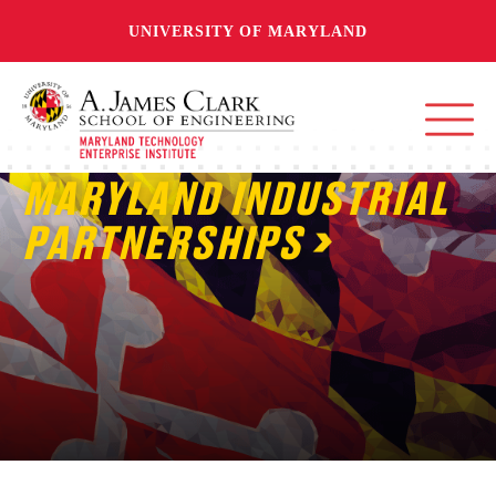
UNIVERSITY OF MARYLAND
MARYLAND INDUSTRIAL
PARTNERSHIPS