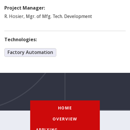
Project Manager:
Hosier
,
R.
Mgr. of Mfg. Tech. Development
Technologies:
Factory Automation
HOME
OVERVIEW
APPLYING