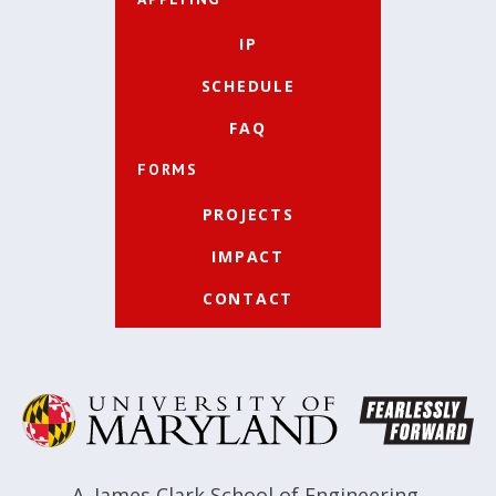
IP
SCHEDULE
FAQ
FORMS
PROJECTS
IMPACT
CONTACT
A. James Clark School of Engineering
,