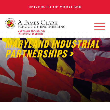
UNIVERSITY OF MARYLAND
MARYLAND INDUSTRIAL
PARTNERSHIPS