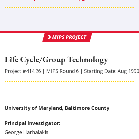
MIPS PROJECT
Life Cycle/Group Technology
Project #
414.26
|
MIPS Round
6
|
Starting Date:
Aug 199
University of Maryland, Baltimore County
Principal Investigator:
George
Harhalakis