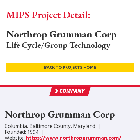
MIPS Project Detail:
Northrop Grumman Corp
Life Cycle/Group Technology
BACK TO PROJECTS HOME
COMPANY
Northrop Grumman Corp
Columbia
,
Baltimore
County
, Maryland
|
Founded:
1994
|
Website:
https://www.northropgrumman.com/