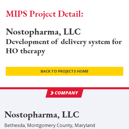
MIPS Project Detail:
Nostopharma, LLC
Development of delivery system for
HO therapy
BACK TO PROJECTS HOME
COMPANY
Nostopharma, LLC
Bethesda
,
Montgomery
County
, Maryland