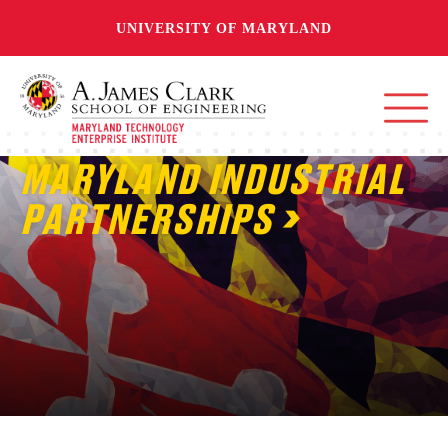
UNIVERSITY OF MARYLAND
MARYLAND INDUSTRIAL
PARTNERSHIPS