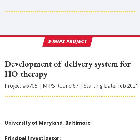
MIPS PROJECT
Development of delivery system for
HO therapy
Project #
6705
|
MIPS Round
67
|
Starting Date:
Feb 2021
University of Maryland, Baltimore
Principal Investigator: