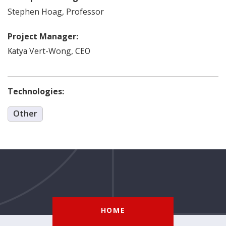
Stephen
Hoag
,
Professor
Project Manager:
Vert-Wong
,
Katya
CEO
Technologies:
Other
HOME