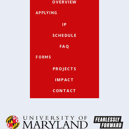
OVERVIEW
APPLYING
IP
SCHEDULE
FAQ
FORMS
PROJECTS
IMPACT
CONTACT