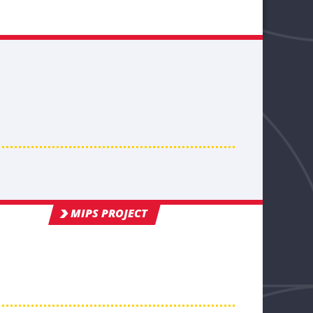
MIPS PROJECT