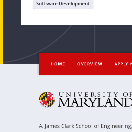
Software Development
HOME
OVERVIEW
APPLYI
A. James Clark School of Engineering