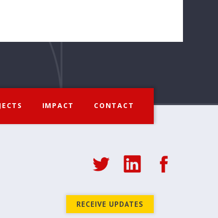
JECTS
IMPACT
CONTACT
RECEIVE UPDATES