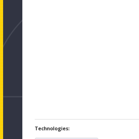
Technologies: