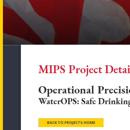
MIPS Project Detai
Operational Precis
WaterOPS: Safe Drinkin
BACK TO PROJECTS HOME