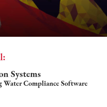
l:
ion Systems
g Water Compliance Software