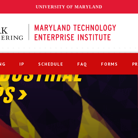
UNIVERSITY OF MARYLAND
NG
IP
SCHEDULE
FAQ
FORMS
P
DUSTRIAL
PS