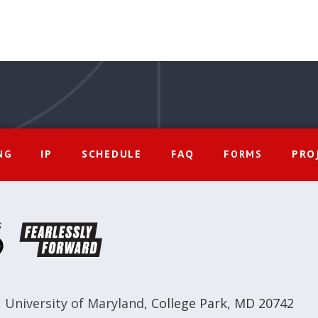
IP
SCHEDULE
FAQ
PRO
NG
FORMS
,
University of Maryland
,
College Park, MD 20742