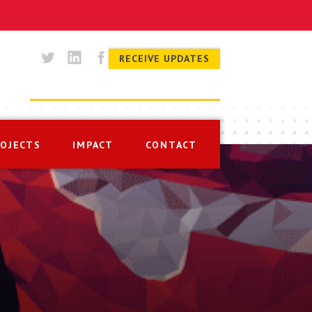
RECEIVE UPDATES
ROJECTS
IMPACT
CONTACT