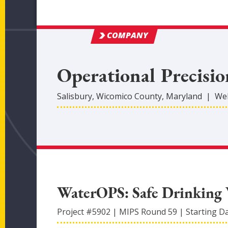
COMPANY
Operational Precisio
Salisbury
,
Wicomico
County
, Maryland
|
Web
WaterOPS: Safe Drinking 
Project #
5902
|
MIPS Round
59
|
Starting D