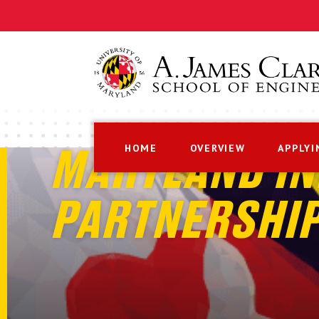
HOME
OVERVIEW
APPLYI
MARYLAND IN
PARTNERSHI