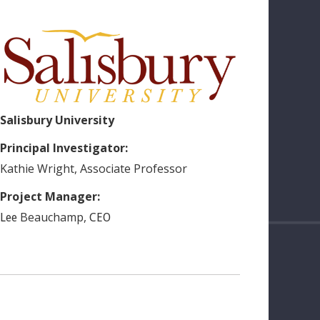
Salisbury University
Principal Investigator:
Kathie
Wright
,
Associate Professor
Project Manager:
Beauchamp
,
Lee
CEO