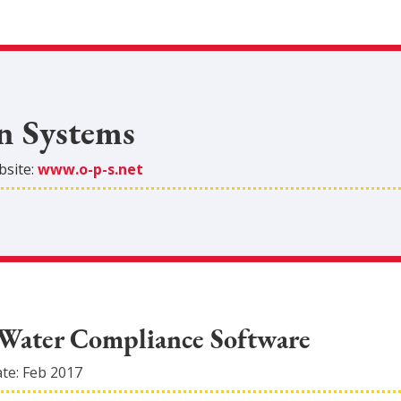
n Systems
site:
www.o-p-s.net
Water Compliance Software
ate:
Feb 2017