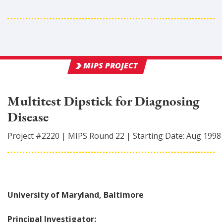
MIPS PROJECT
Multitest Dipstick for Diagnosing
Disease
Project #
2220
|
MIPS Round
22
|
Starting Date:
Aug 1998
University of Maryland, Baltimore
Principal Investigator: