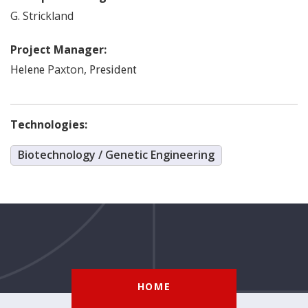
G.
Strickland
Project Manager:
Paxton
,
Helene
President
Technologies:
Biotechnology / Genetic Engineering
HOME