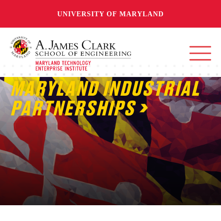
UNIVERSITY OF MARYLAND
MARYLAND INDUSTRIAL
PARTNERSHIPS