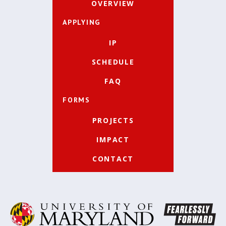
OVERVIEW
APPLYING
IP
SCHEDULE
FAQ
FORMS
PROJECTS
IMPACT
CONTACT