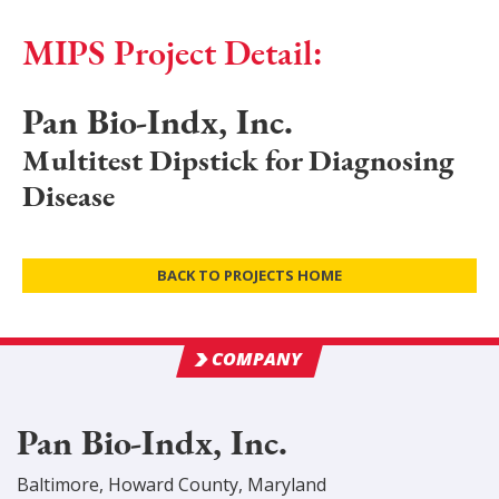
MIPS Project Detail:
Pan Bio-Indx, Inc.
Multitest Dipstick for Diagnosing
Disease
BACK TO PROJECTS HOME
COMPANY
Pan Bio-Indx, Inc.
Baltimore
,
Howard
County
, Maryland