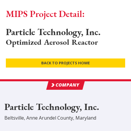
MIPS Project Detail:
Particle Technology, Inc.
Optimized Aerosol Reactor
BACK TO PROJECTS HOME
COMPANY
Particle Technology, Inc.
Beltsville
,
Anne Arundel
County
, Maryland