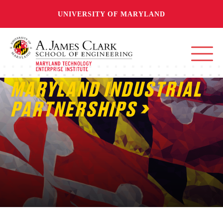
UNIVERSITY OF MARYLAND
MARYLAND INDUSTRIAL
PARTNERSHIPS