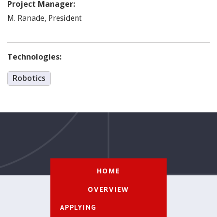
Project Manager:
Ranade
,
M.
President
Technologies:
Robotics
HOME
OVERVIEW
APPLYING