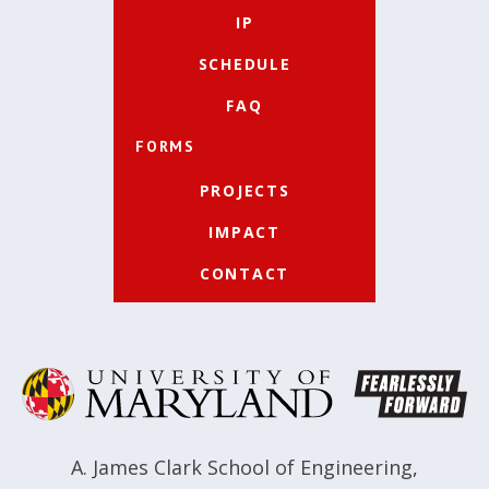
IP
SCHEDULE
FAQ
FORMS
PROJECTS
IMPACT
CONTACT
A. James Clark School of Engineering
,