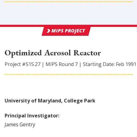
MIPS PROJECT
Optimized Aerosol Reactor
Project #
515.27
|
MIPS Round
7
|
Starting Date:
Feb 1991
University of Maryland, College Park
Principal Investigator:
James
Gentry