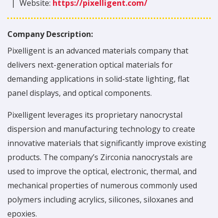
|
Website:
https://pixelligent.com/
Company Description:
Pixelligent is an advanced materials company that
delivers next-generation optical materials for
demanding applications in solid-state lighting, flat
panel displays, and optical components.
Pixelligent leverages its proprietary nanocrystal
dispersion and manufacturing technology to create
innovative materials that significantly improve existing
products. The company’s Zirconia nanocrystals are
used to improve the optical, electronic, thermal, and
mechanical properties of numerous commonly used
polymers including acrylics, silicones, siloxanes and
epoxies.