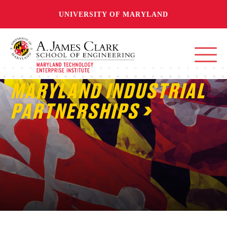
UNIVERSITY OF MARYLAND
MARYLAND INDUSTRIAL
PARTNERSHIPS