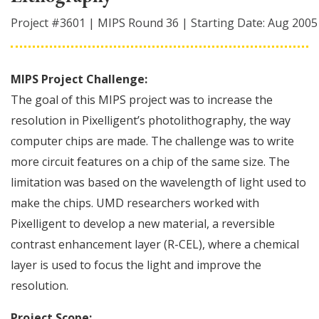
Project #
3601
|
MIPS Round
36
|
Starting Date:
Aug 2005
MIPS Project Challenge:
The goal of this MIPS project was to increase the
resolution in Pixelligent’s photolithography, the way
computer chips are made. The challenge was to write
more circuit features on a chip of the same size. The
limitation was based on the wavelength of light used to
make the chips. UMD researchers worked with
Pixelligent to develop a new material, a reversible
contrast enhancement layer (R-CEL), where a chemical
layer is used to focus the light and improve the
resolution.
Project Scope: