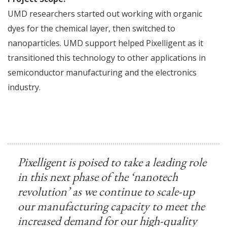
UMD researchers started out working with organic
dyes for the chemical layer, then switched to
nanoparticles. UMD support helped Pixelligent as it
transitioned this technology to other applications in
semiconductor manufacturing and the electronics
industry.
Pixelligent is poised to take a leading role
in this next phase of the ‘nanotech
revolution’ as we continue to scale-up
our manufacturing capacity to meet the
increased demand for our high-quality