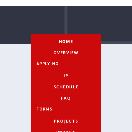
HOME
OVERVIEW
APPLYING
IP
SCHEDULE
FAQ
FORMS
PROJECTS