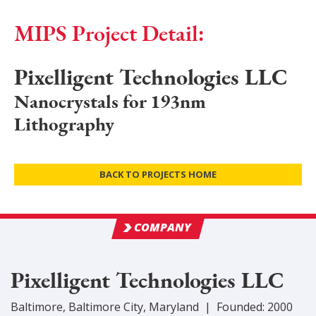
MIPS Project Detail:
Pixelligent Technologies LLC
Nanocrystals for 193nm
Lithography
BACK TO PROJECTS HOME
COMPANY
Pixelligent Technologies LLC
Baltimore
,
Baltimore City
, Maryland
|
Founded:
2000