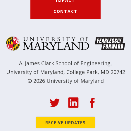
IMPACT
CONTACT
A. James Clark School of Engineering
,
University of Maryland
,
College Park, MD 20742
© 2026
University of Maryland
RECEIVE UPDATES