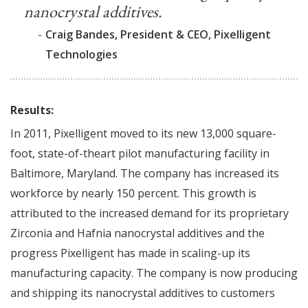
nanocrystal additives.
-
Craig Bandes, President & CEO, Pixelligent
Technologies
Results:
In 2011, Pixelligent moved to its new 13,000 square-
foot, state-of-theart pilot manufacturing facility in
Baltimore, Maryland. The company has increased its
workforce by nearly 150 percent. This growth is
attributed to the increased demand for its proprietary
Zirconia and Hafnia nanocrystal additives and the
progress Pixelligent has made in scaling-up its
manufacturing capacity. The company is now producing
and shipping its nanocrystal additives to customers