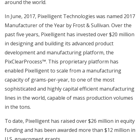
around the world.
In June, 2017, Pixelligent Technologies was named 2017
Manufacturer of the Year by Frost & Sullivan. Over the
past five years, Pixelligent has invested over $20 million
in designing and building its advanced product
development and manufacturing platform, the
PixClearProcess™. This proprietary platform has
enabled Pixelligent to scale from a manufacturing
capacity of grams-per-year, to one of the most
sophisticated and highly capital efficient manufacturing
lines in the world, capable of mass production volumes
in the tons.
To date, Pixelligent has raised over $26 million in equity
funding and has been awarded more than $12 million in
U.S. government grants.