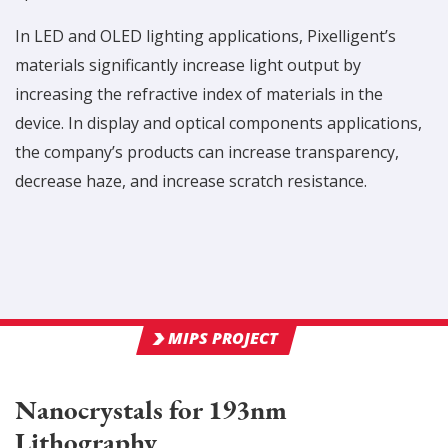
In LED and OLED lighting applications, Pixelligent’s
materials significantly increase light output by
increasing the refractive index of materials in the
device. In display and optical components applications,
the company’s products can increase transparency,
decrease haze, and increase scratch resistance.
MIPS PROJECT
Nanocrystals for 193nm
Lithography