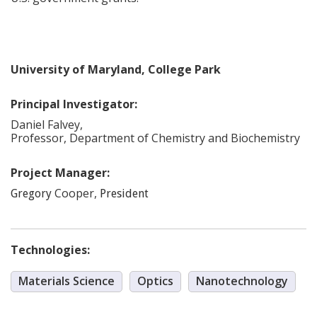
University of Maryland, College Park
Principal Investigator:
Daniel
Falvey
,
Professor, Department of Chemistry and Biochemistry
Project Manager:
Cooper
,
Gregory
President
Technologies:
Materials Science
Optics
Nanotechnology