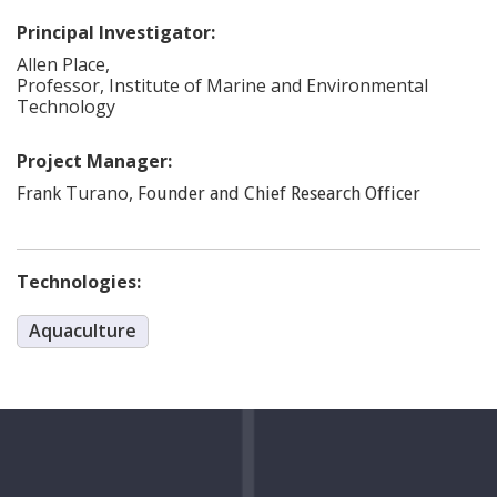
Principal Investigator:
Allen
Place
,
Professor, Institute of Marine and Environmental
Technology
Project Manager:
Turano
,
Frank
Founder and Chief Research Officer
Technologies:
Aquaculture