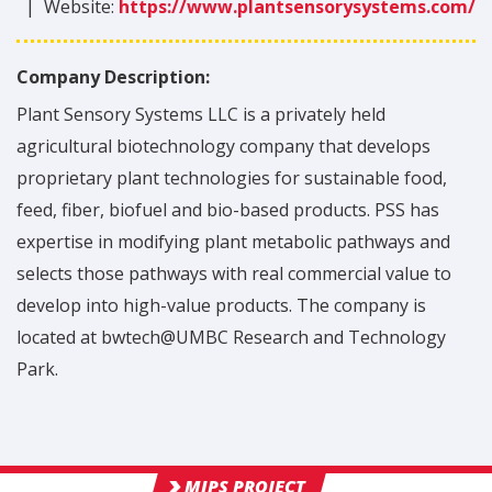
|
Website:
https://www.plantsensorysystems.com/
Company Description:
Plant Sensory Systems LLC is a privately held
agricultural biotechnology company that develops
proprietary plant technologies for sustainable food,
feed, fiber, biofuel and bio-based products. PSS has
expertise in modifying plant metabolic pathways and
selects those pathways with real commercial value to
develop into high-value products. The company is
located at bwtech@UMBC Research and Technology
Park.
MIPS PROJECT