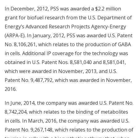
In December, 2012, PSS was awarded a $2.2 million
grant for biofuel research from the U.S. Department of
Energy’s Advanced Research Projects Agency-Energy
(ARPA-E). In January, 2012, PSS was awarded U.S. Patent
No. 8,106,261, which relates to the production of GABA
in cells. Additional IP coverage for the technology was
obtained in U.S. Patent Nos. 8,581,040 and 8,581,041,
which were awarded in November, 2013, and U.S.
Patent No. 9,487,792, which was awarded in November,
2016.
In June, 2014, the company was awarded U.S. Patent No.
8,742,204, which relates to the binding of metabolites
in cells. In March, 2016, the company was awarded U.S.
Patent No. 9,267,148, which relates to the production of