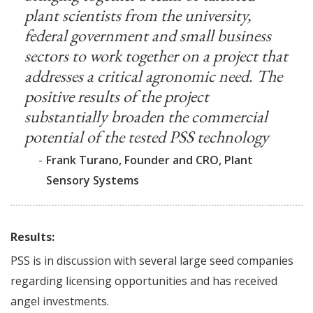
plant scientists from the university,
federal government and small business
sectors to work together on a project that
addresses a critical agronomic need. The
positive results of the project
substantially broaden the commercial
potential of the tested PSS technology
-
Frank Turano, Founder and CRO, Plant
Sensory Systems
Results:
PSS is in discussion with several large seed companies
regarding licensing opportunities and has received
angel investments.