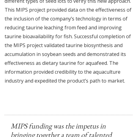
different types of seed lots to verify this new approach.
This MIPS project provided data on the effectiveness of
the inclusion of the company’s technology in terms of
reducing taurine leaching from feed and improving
taurine bioavailability for fish. Successful completion of
the MIPS project validated taurine biosynthesis and
accumulation in soybean seeds and demonstrated its
effectiveness as dietary taurine for aquafeed. The
information provided credibility to the aquaculture
industry and expedited the product’s path to market.
MIPS funding was the impetus in
bringing together a team of talented