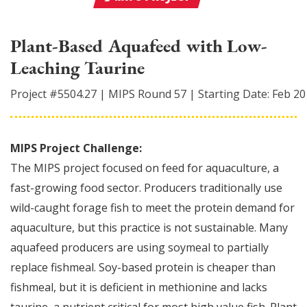
Plant-Based Aquafeed with Low-
Leaching Taurine
Project #
5504.27
|
MIPS Round
57
|
Starting Date:
Feb 20
MIPS Project Challenge:
The MIPS project focused on feed for aquaculture, a
fast-growing food sector. Producers traditionally use
wild-caught forage fish to meet the protein demand for
aquaculture, but this practice is not sustainable. Many
aquafeed producers are using soymeal to partially
replace fishmeal. Soy-based protein is cheaper than
fishmeal, but it is deficient in methionine and lacks