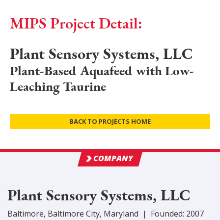
MIPS Project Detail:
Plant Sensory Systems, LLC
Plant-Based Aquafeed with Low-
Leaching Taurine
BACK TO PROJECTS HOME
COMPANY
Plant Sensory Systems, LLC
Baltimore
,
Baltimore City
, Maryland
|
Founded:
2007