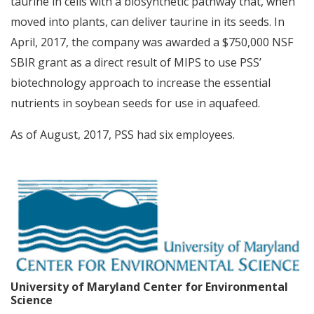
taurine in cells with a biosynthetic pathway that, when
moved into plants, can deliver taurine in its seeds. In
April, 2017, the company was awarded a $750,000 NSF
SBIR grant as a direct result of MIPS to use PSS’
biotechnology approach to increase the essential
nutrients in soybean seeds for use in aquafeed.
As of August, 2017, PSS had six employees.
University of Maryland Center for Environmental
Science