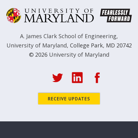
A. James Clark School of Engineering
,
University of Maryland
,
College Park, MD 20742
© 2026
University of Maryland
RECEIVE UPDATES