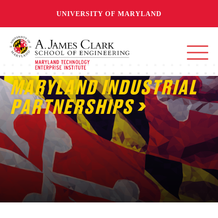
UNIVERSITY OF MARYLAND
MARYLAND INDUSTRIAL
PARTNERSHIPS