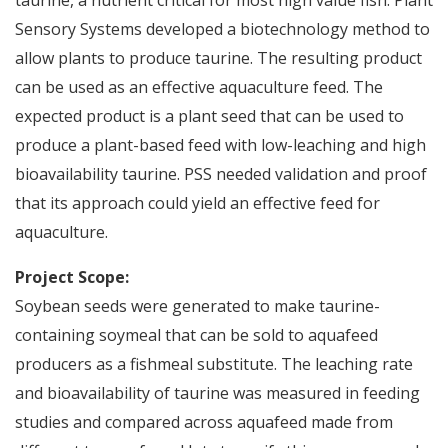
taurine, a nutrient critical for most high value fish. Plant
Sensory Systems developed a biotechnology method to
allow plants to produce taurine. The resulting product
can be used as an effective aquaculture feed. The
expected product is a plant seed that can be used to
produce a plant-based feed with low-leaching and high
bioavailability taurine. PSS needed validation and proof
that its approach could yield an effective feed for
aquaculture.
Project Scope:
Soybean seeds were generated to make taurine-
containing soymeal that can be sold to aquafeed
producers as a fishmeal substitute. The leaching rate
and bioavailability of taurine was measured in feeding
studies and compared across aquafeed made from