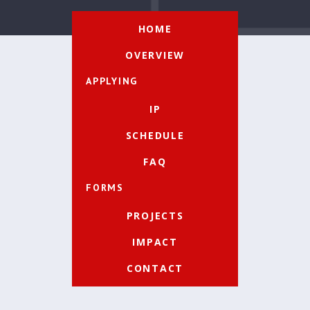
HOME
OVERVIEW
APPLYING
IP
SCHEDULE
FAQ
FORMS
PROJECTS
IMPACT
CONTACT