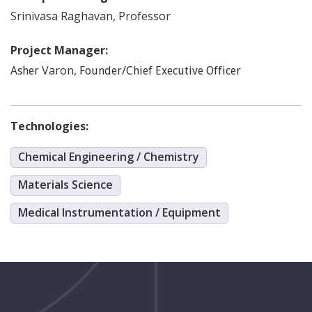
Srinivasa
Raghavan
,
Professor
Project Manager:
Varon
,
Asher
Founder/Chief Executive Officer
Technologies:
Chemical Engineering / Chemistry
Materials Science
Medical Instrumentation / Equipment