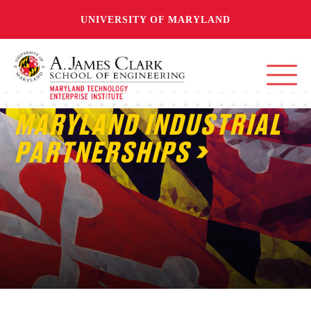
UNIVERSITY OF MARYLAND
MARYLAND INDUSTRIAL
PARTNERSHIPS