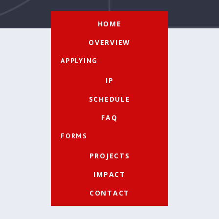
HOME
OVERVIEW
APPLYING
IP
SCHEDULE
FAQ
FORMS
PROJECTS
IMPACT
CONTACT