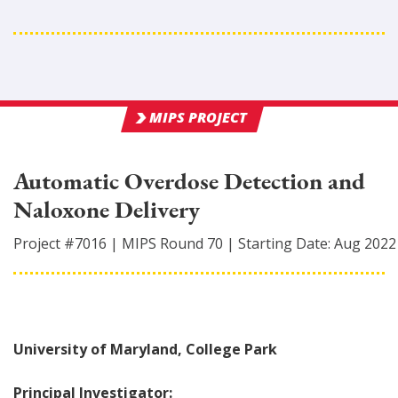
MIPS PROJECT
Automatic Overdose Detection and
Naloxone Delivery
Project #
7016
|
MIPS Round
70
|
Starting Date:
Aug 2022
University of Maryland, College Park
Principal Investigator: