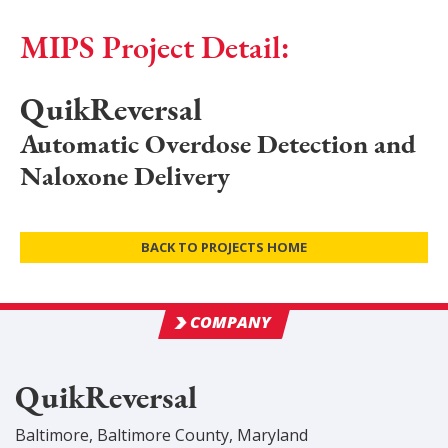
MIPS Project Detail:
QuikReversal
Automatic Overdose Detection and
Naloxone Delivery
BACK TO PROJECTS HOME
COMPANY
QuikReversal
Baltimore
,
Baltimore
County
, Maryland