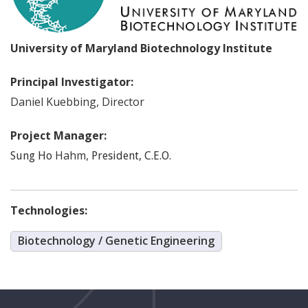
University of Maryland Biotechnology Institute
Principal Investigator:
Daniel
Kuebbing
,
Director
Project Manager:
Hahm
,
Sung Ho
President, C.E.O.
Technologies:
Biotechnology / Genetic Engineering