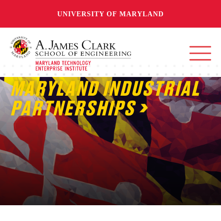
UNIVERSITY OF MARYLAND
MARYLAND INDUSTRIAL
PARTNERSHIPS