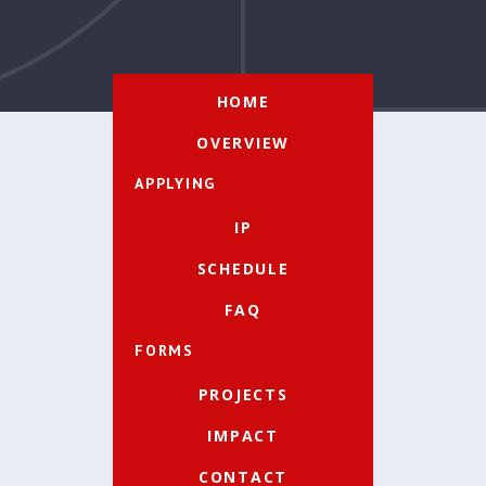
HOME
OVERVIEW
APPLYING
IP
SCHEDULE
FAQ
FORMS
PROJECTS
IMPACT
CONTACT