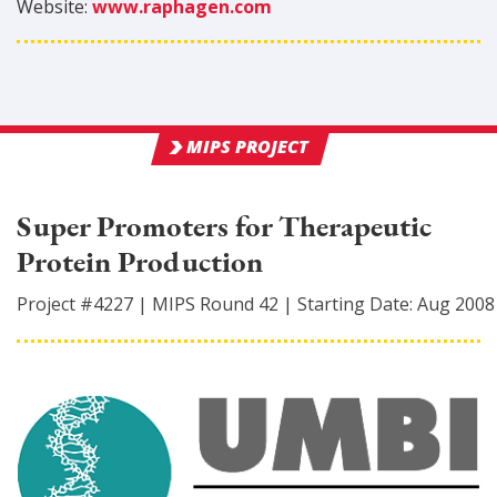
Website:
www.raphagen.com
MIPS PROJECT
Super Promoters for Therapeutic
Protein Production
Project #
4227
|
MIPS Round
42
|
Starting Date:
Aug 2008