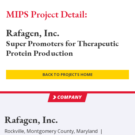
MIPS Project Detail:
Rafagen, Inc.
Super Promoters for Therapeutic
Protein Production
BACK TO PROJECTS HOME
COMPANY
Rafagen, Inc.
Rockville
,
Montgomery
County
, Maryland
|