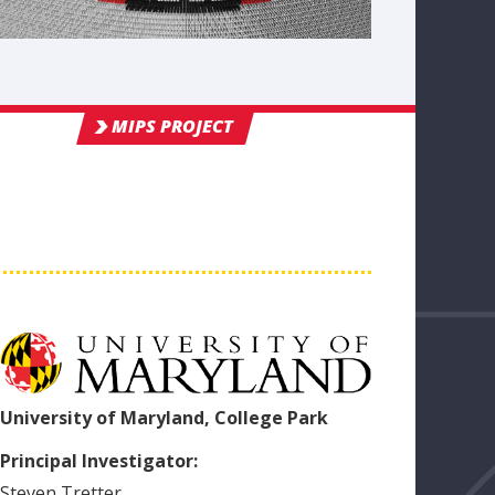
MIPS PROJECT
University of Maryland, College Park
Principal Investigator:
Steven
Tretter