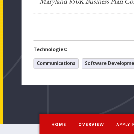
Maryland $50K Business Plan Co
Technologies:
Communications
Software Developm
HOME
OVERVIEW
APPLYI