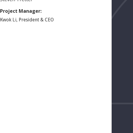
Project Manager:
Li
,
Kwok
President & CEO