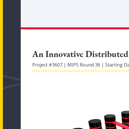
An Innovative Distribute
Project #
3607
|
MIPS Round
36
|
Starting D