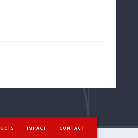
JECTS
IMPACT
CONTACT