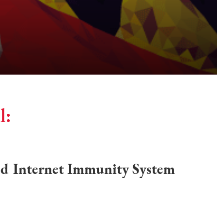
l:
ed Internet Immunity System