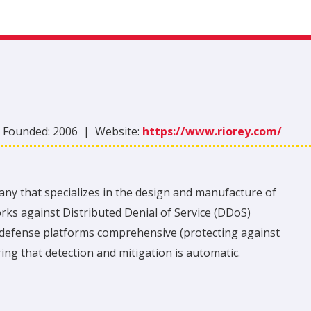
|
Founded:
2006
|
Website:
https://www.riorey.com/
any that specializes in the design and manufacture of
orks against Distributed Denial of Service (DDoS)
 defense platforms comprehensive (protecting against
ing that detection and mitigation is automatic.