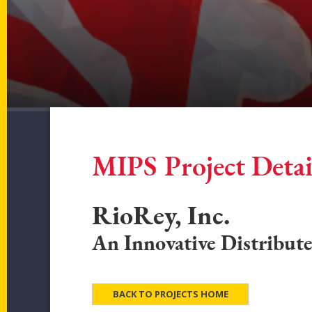
MIPS Project Detai
RioRey, Inc.
An Innovative Distribut
BACK TO PROJECTS HOME