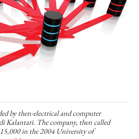
d by then-electrical and computer
di Kalantari. The company, then called
15,000 in the 2004 University of