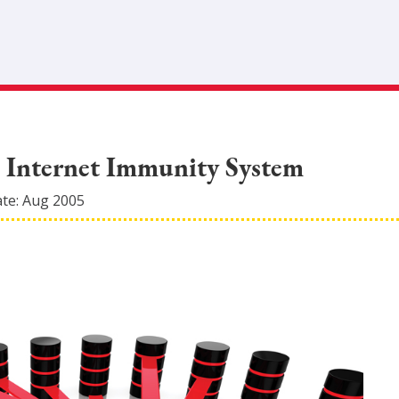
d Internet Immunity System
ate:
Aug 2005