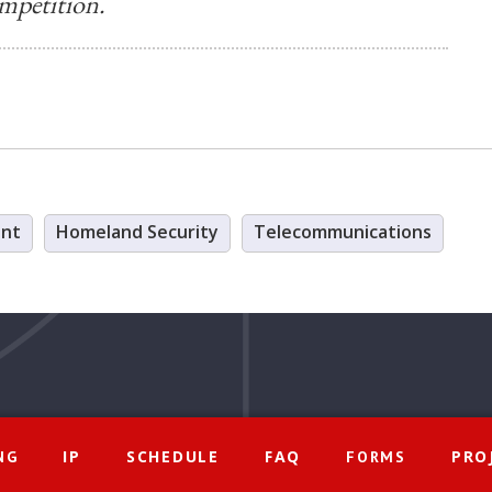
mpetition.
ent
Homeland Security
Telecommunications
IP
SCHEDULE
FAQ
PRO
NG
FORMS