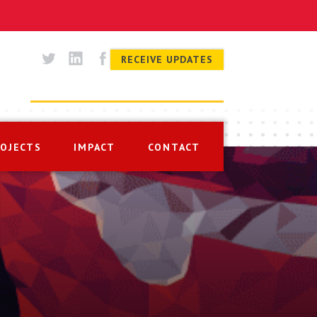
RECEIVE UPDATES
ROJECTS
IMPACT
CONTACT