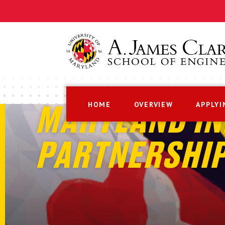
HOME
OVERVIEW
APPLYI
MARYLAND IN
PARTNERSHI