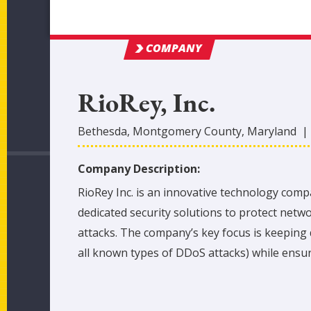
COMPANY
RioRey, Inc.
Bethesda
,
Montgomery
County
, Maryland
Company Description:
RioRey Inc. is an innovative technology comp
dedicated security solutions to protect netw
attacks. The company’s key focus is keeping
all known types of DDoS attacks) while ensur