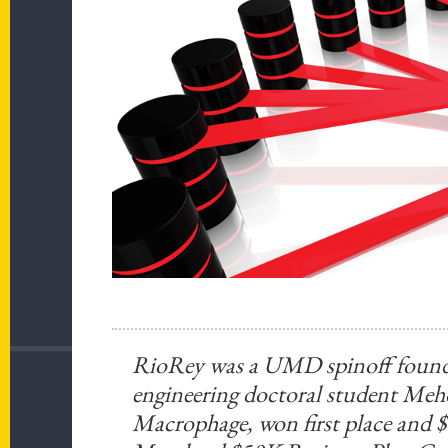
RioRey was a UMD spinoff founde
engineering doctoral student Meh
Macrophage, won first place and $