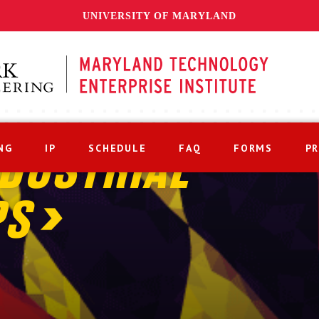
UNIVERSITY OF MARYLAND
NG
IP
SCHEDULE
FAQ
FORMS
P
DUSTRIAL
PS