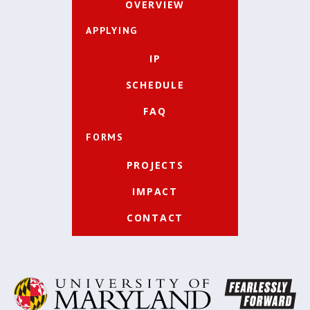
OVERVIEW
APPLYING
IP
SCHEDULE
FAQ
FORMS
PROJECTS
IMPACT
CONTACT