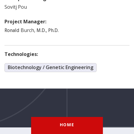
Sovitj
Pou
Project Manager:
Burch
,
Ronald
M.D., Ph.D.
Technologies:
Biotechnology / Genetic Engineering
HOME