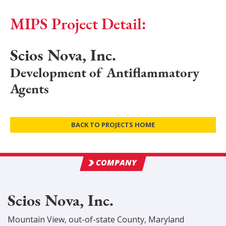
MIPS Project Detail:
Scios Nova, Inc.
Development of Antiflammatory
Agents
BACK TO PROJECTS HOME
COMPANY
Scios Nova, Inc.
Mountain View
,
out-of-state
County
, Maryland