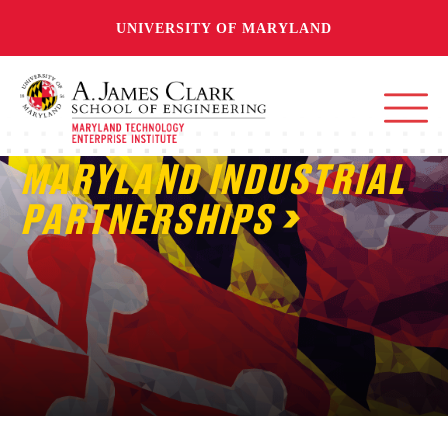
UNIVERSITY OF MARYLAND
MARYLAND INDUSTRIAL
PARTNERSHIPS