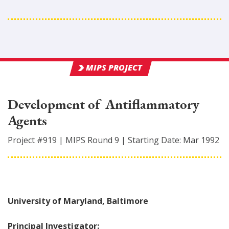
MIPS PROJECT
Development of Antiflammatory
Agents
Project #
919
|
MIPS Round
9
|
Starting Date:
Mar 1992
University of Maryland, Baltimore
Principal Investigator: