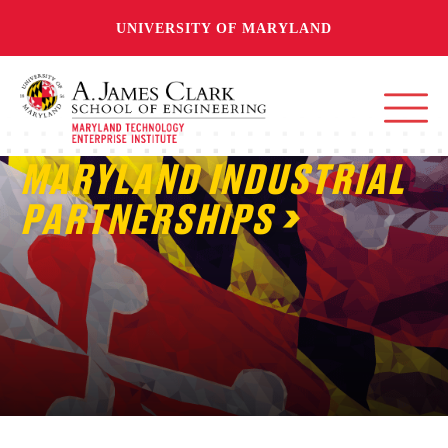
UNIVERSITY OF MARYLAND
MARYLAND INDUSTRIAL
PARTNERSHIPS