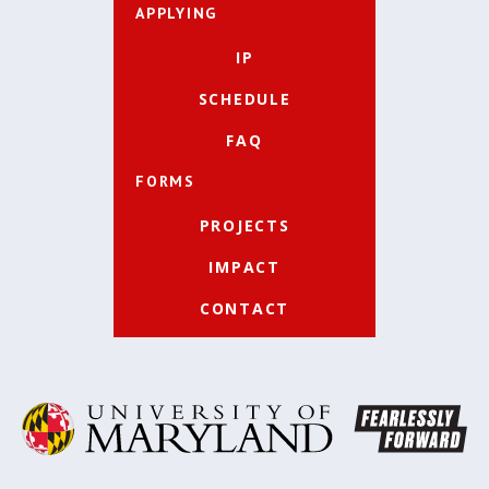
APPLYING
IP
SCHEDULE
FAQ
FORMS
PROJECTS
IMPACT
CONTACT