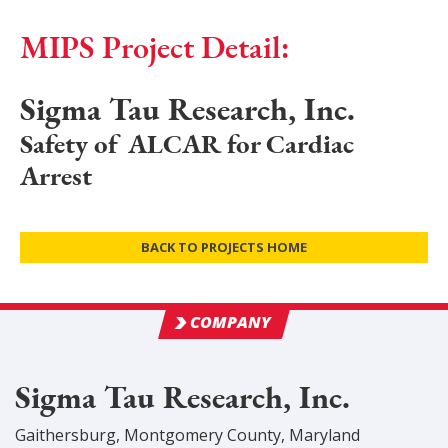
MIPS Project Detail:
Sigma Tau Research, Inc.
Safety of ALCAR for Cardiac
Arrest
BACK TO PROJECTS HOME
COMPANY
Sigma Tau Research, Inc.
Gaithersburg
,
Montgomery
County
, Maryland