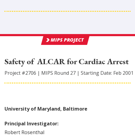
MIPS PROJECT
Safety of ALCAR for Cardiac Arrest
Project #
2706
|
MIPS Round
27
|
Starting Date:
Feb 2001
University of Maryland, Baltimore
Principal Investigator:
Robert
Rosenthal