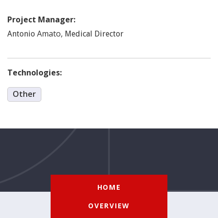
Project Manager:
Amato
,
Antonio
Medical Director
Technologies:
Other
HOME
OVERVIEW