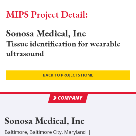
MIPS Project Detail:
Sonosa Medical, Inc
Tissue identification for wearable
ultrasound
BACK TO PROJECTS HOME
COMPANY
Sonosa Medical, Inc
Baltimore
,
Baltimore City
, Maryland
|