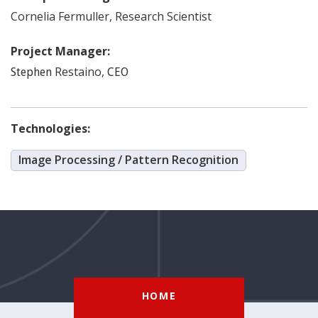
Cornelia
Fermuller
,
Research Scientist
Project Manager:
Restaino
,
Stephen
CEO
Technologies:
Image Processing / Pattern Recognition
HOME