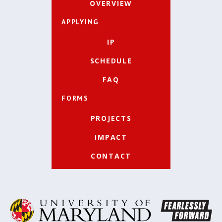
OVERVIEW
APPLYING
IP
SCHEDULE
FAQ
FORMS
PROJECTS
IMPACT
CONTACT