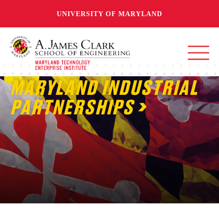
UNIVERSITY OF MARYLAND
MARYLAND INDUSTRIAL
PARTNERSHIPS