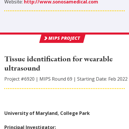
Website:
http://www.sonosamedical.com
MIPS PROJECT
Tissue identification for wearable
ultrasound
Project #
6920
|
MIPS Round
69
|
Starting Date:
Feb 2022
University of Maryland, College Park
Principal Investigator: