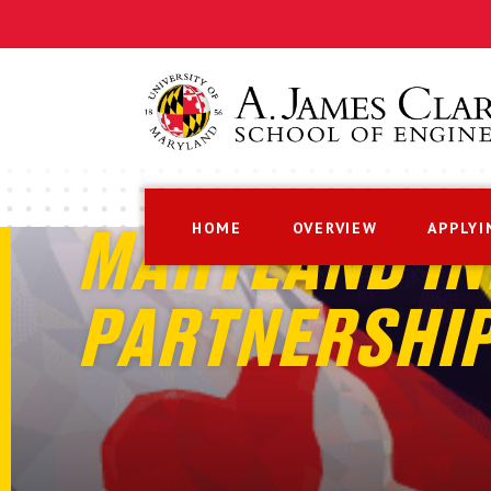
HOME
OVERVIEW
APPLYI
MARYLAND IN
PARTNERSHI