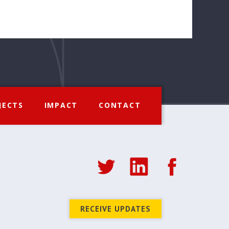
JECTS
IMPACT
CONTACT
RECEIVE UPDATES