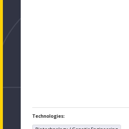
Technologies: