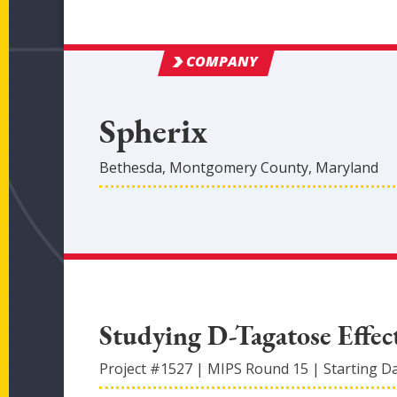
COMPANY
Spherix
Bethesda
,
Montgomery
County
, Maryland
Studying D-Tagatose Effec
Project #
1527
|
MIPS Round
15
|
Starting D