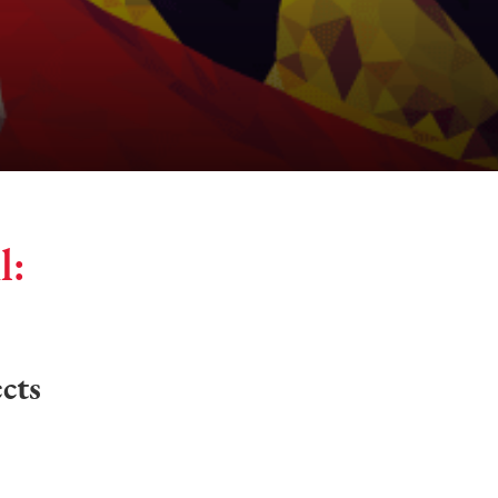
l:
cts