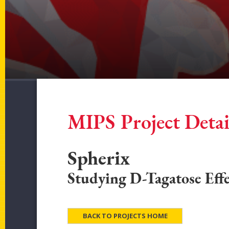
MIPS Project Detai
Spherix
Studying D-Tagatose Effe
BACK TO PROJECTS HOME