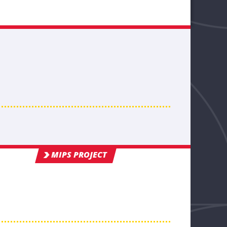
MIPS PROJECT