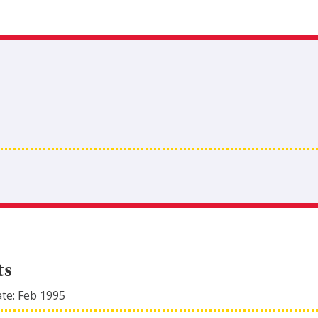
ts
ate:
Feb 1995