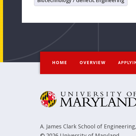
Biotechnology / Genetic Engineering
HOME
OVERVIEW
APPLYI
A. James Clark School of Engineering
© 2026
University of Maryland