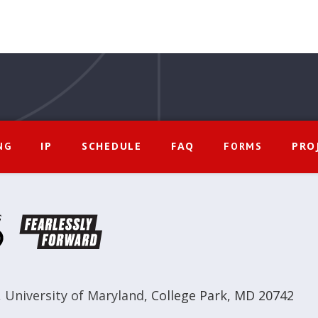
IP
SCHEDULE
FAQ
PRO
NG
FORMS
,
University of Maryland
,
College Park, MD 20742