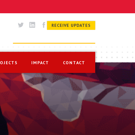
RECEIVE UPDATES
ROJECTS
IMPACT
CONTACT