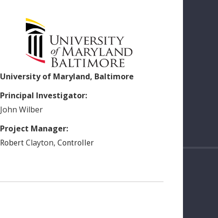
University of Maryland, Baltimore
Principal Investigator:
John
Wilber
Project Manager:
Clayton
,
Robert
Controller