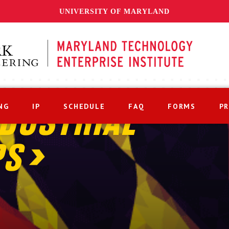
UNIVERSITY OF MARYLAND
NG
IP
SCHEDULE
FAQ
FORMS
P
DUSTRIAL
PS