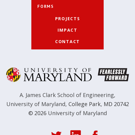
FORMS
PROJECTS
IMPACT
CONTACT
A. James Clark School of Engineering
,
University of Maryland
,
College Park, MD 20742
© 2026
University of Maryland