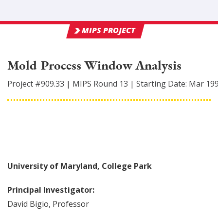
MIPS PROJECT
Mold Process Window Analysis
Project #
909.33
|
MIPS Round
13
|
Starting Date:
Mar 19
University of Maryland, College Park
Principal Investigator:
David
Bigio
,
Professor