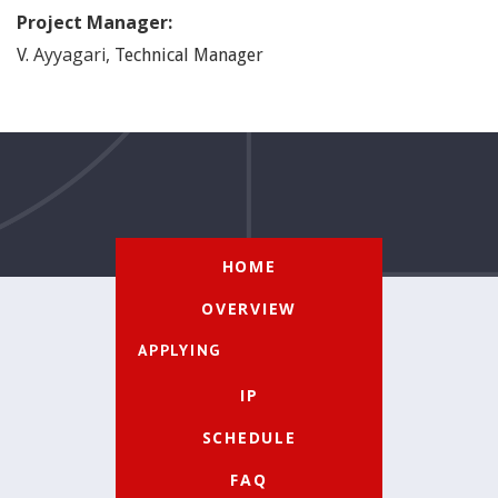
Project Manager:
Ayyagari
,
V.
Technical Manager
HOME
OVERVIEW
APPLYING
IP
SCHEDULE
FAQ