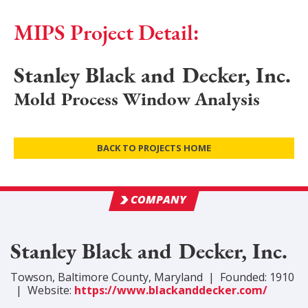
MIPS Project Detail:
Stanley Black and Decker, Inc.
Mold Process Window Analysis
BACK TO PROJECTS HOME
COMPANY
Stanley Black and Decker, Inc.
Towson
,
Baltimore
County
, Maryland
|
Founded:
1910
|
Website:
https://www.blackanddecker.com/