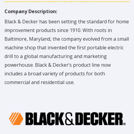
Company Description:
Black & Decker has been setting the standard for home
improvement products since 1910. With roots in
Baltimore, Maryland, the company evolved from a small
machine shop that invented the first portable electric
drill to a global manufacturing and marketing
powerhouse. Black & Decker’s product line now
includes a broad variety of products for both
commercial and residential use.