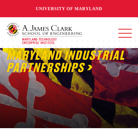
UNIVERSITY OF MARYLAND
MARYLAND INDUSTRIAL
PARTNERSHIPS