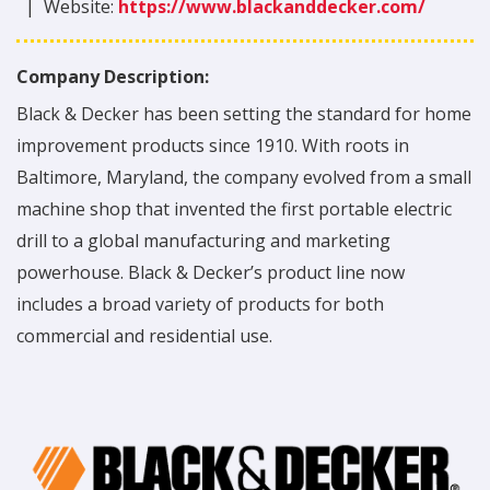
|
Website:
https://www.blackanddecker.com/
Company Description:
Black & Decker has been setting the standard for home
improvement products since 1910. With roots in
Baltimore, Maryland, the company evolved from a small
machine shop that invented the first portable electric
drill to a global manufacturing and marketing
powerhouse. Black & Decker’s product line now
includes a broad variety of products for both
commercial and residential use.