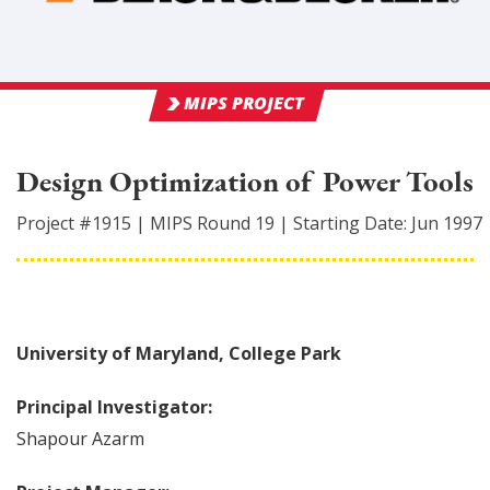
MIPS PROJECT
Design Optimization of Power Tools
Project #
1915
|
MIPS Round
19
|
Starting Date:
Jun 1997
University of Maryland, College Park
Principal Investigator:
Shapour
Azarm