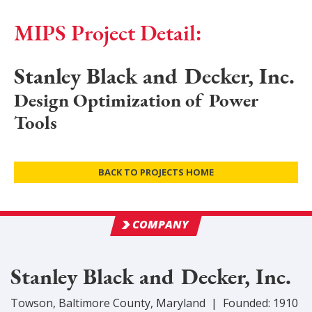
MIPS Project Detail:
Stanley Black and Decker, Inc.
Design Optimization of Power
Tools
BACK TO PROJECTS HOME
COMPANY
Stanley Black and Decker, Inc.
Towson
,
Baltimore
County
, Maryland
|
Founded:
1910