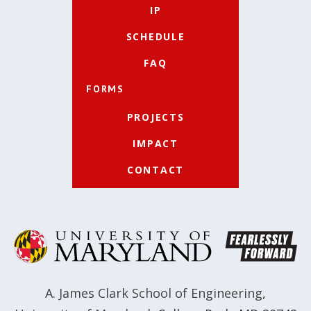
IP
SCHEDULE
FAQ
FORMS
PROJECTS
IMPACT
CONTACT
A. James Clark School of Engineering
,