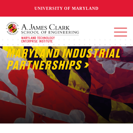
UNIVERSITY OF MARYLAND
MARYLAND INDUSTRIAL
PARTNERSHIPS