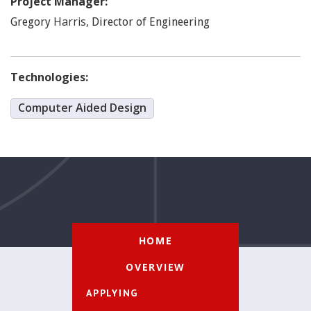
Project Manager:
Harris
,
Gregory
Director of Engineering
Technologies:
Computer Aided Design
HOME
OVERVIEW
APPLYING